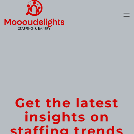
Skip
to
main
content
Get the latest
insights on
staffing trends