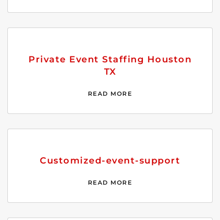
Private Event Staffing Houston
TX
READ MORE
Customized-event-support
READ MORE