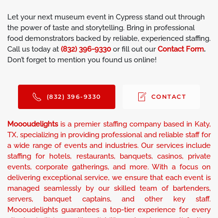
Let your next museum event in Cypress stand out through
the power of taste and storytelling. Bring in professional
food demonstrators backed by reliable, experienced staffing.
Call us today at
(832) 396-9330
or fill out our
Contact Form
.
Don’t forget to mention you found us online!
(832) 396-9330
CONTACT
Moooudelights
is a premier staffing company based in Katy,
TX, specializing in providing professional and reliable staff for
a wide range of events and industries. Our services include
staffing for hotels, restaurants, banquets, casinos, private
events, corporate gatherings, and more. With a focus on
delivering exceptional service, we ensure that each event is
managed seamlessly by our skilled team of bartenders,
servers, banquet captains, and other key staff.
Moooudelights guarantees a top-tier experience for every