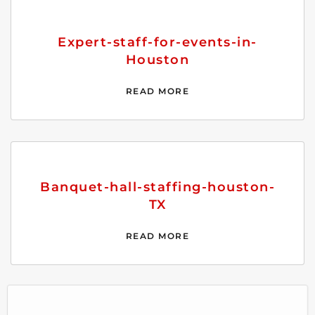
Expert-staff-for-events-in-
Houston
READ MORE
Banquet-hall-staffing-houston-
TX
READ MORE