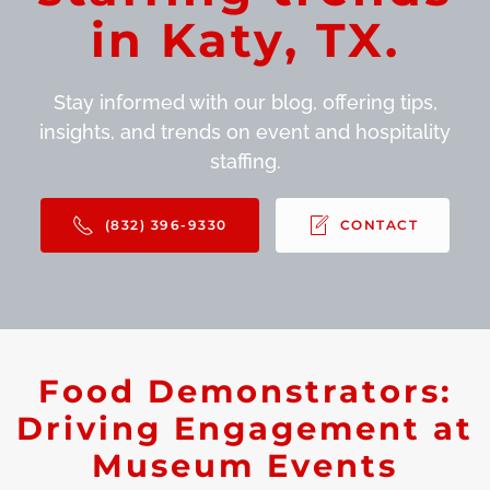
in Katy, TX.
Stay informed with our blog, offering tips,
insights, and trends on event and hospitality
staffing.
(832) 396-9330
CONTACT
Food Demonstrators:
Driving Engagement at
Museum Events