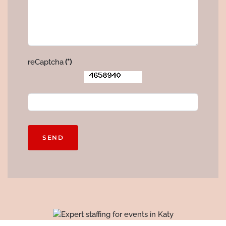
reCaptcha
(*)
SEND