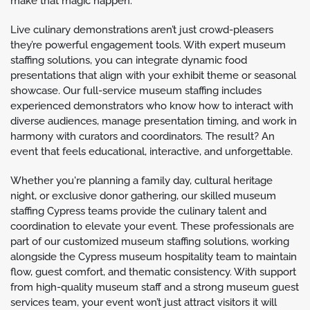
make that magic happen.
Live culinary demonstrations aren’t just crowd-pleasers
they’re powerful engagement tools. With expert museum
staffing solutions, you can integrate dynamic food
presentations that align with your exhibit theme or seasonal
showcase. Our full-service museum staffing includes
experienced demonstrators who know how to interact with
diverse audiences, manage presentation timing, and work in
harmony with curators and coordinators. The result? An
event that feels educational, interactive, and unforgettable.
Whether you're planning a family day, cultural heritage
night, or exclusive donor gathering, our skilled museum
staffing Cypress teams provide the culinary talent and
coordination to elevate your event. These professionals are
part of our customized museum staffing solutions, working
alongside the Cypress museum hospitality team to maintain
flow, guest comfort, and thematic consistency. With support
from high-quality museum staff and a strong museum guest
services team, your event won’t just attract visitors it will