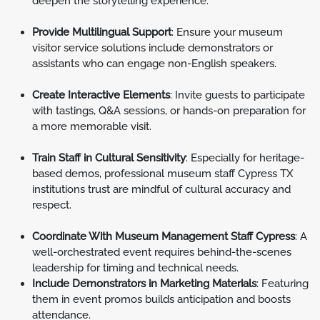
deepen the storytelling experience.
Provide Multilingual Support
: Ensure your museum
visitor service solutions include demonstrators or
assistants who can engage non-English speakers.
Create Interactive Elements
: Invite guests to participate
with tastings, Q&A sessions, or hands-on preparation for
a more memorable visit.
Train Staff in Cultural Sensitivity
: Especially for heritage-
based demos, professional museum staff Cypress TX
institutions trust are mindful of cultural accuracy and
respect.
Coordinate With Museum Management Staff Cypress
: A
well-orchestrated event requires behind-the-scenes
leadership for timing and technical needs.
Include Demonstrators in Marketing Materials
: Featuring
them in event promos builds anticipation and boosts
attendance.