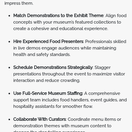
impress them.
Match Demonstrations to the Exhibit Theme
: Align food
concepts with your museum’s featured collections to
create a cohesive and educational experience.
Hire Experienced Food Presenters
: Professionals skilled
in live demos engage audiences while maintaining
health and safety standards.
Schedule Demonstrations Strategically
: Stagger
presentations throughout the event to maximize visitor
interaction and reduce crowding.
Use Full-Service Museum Staffing
: A comprehensive
support team includes food handlers, event guides, and
hospitality assistants for smoother flow.
Collaborate With Curators
: Coordinate menu items or
demonstration themes with museum content to