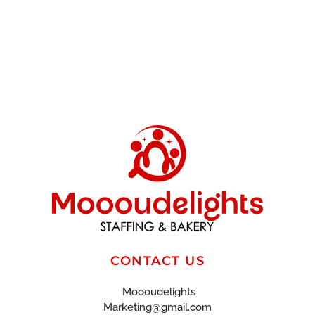
CONTACT US
Moooudelights
Marketing@gmail.com