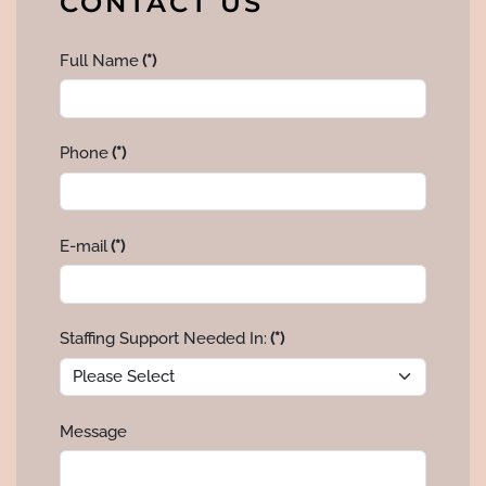
CONTACT US
Full Name
(*)
Phone
(*)
E-mail
(*)
Staffing Support Needed In:
(*)
Message