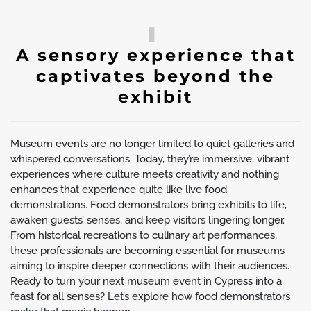
A sensory experience that
captivates beyond the
exhibit
Museum events are no longer limited to quiet galleries and
whispered conversations. Today, they’re immersive, vibrant
experiences where culture meets creativity and nothing
enhances that experience quite like live food
demonstrations. Food demonstrators bring exhibits to life,
awaken guests’ senses, and keep visitors lingering longer.
From historical recreations to culinary art performances,
these professionals are becoming essential for museums
aiming to inspire deeper connections with their audiences.
Ready to turn your next museum event in Cypress into a
feast for all senses? Let’s explore how food demonstrators