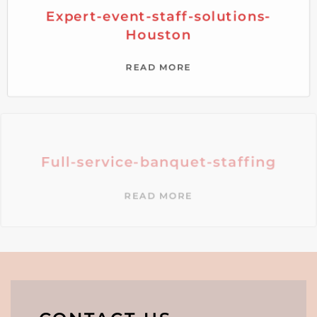
Expert-event-staff-solutions-
Houston
READ MORE
Full-service-banquet-staffing
READ MORE