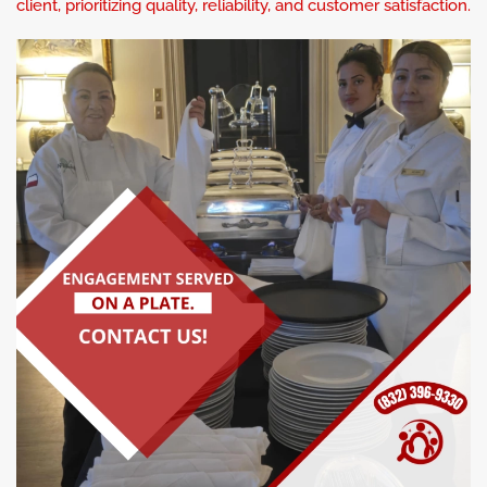
client, prioritizing quality, reliability, and customer satisfaction.