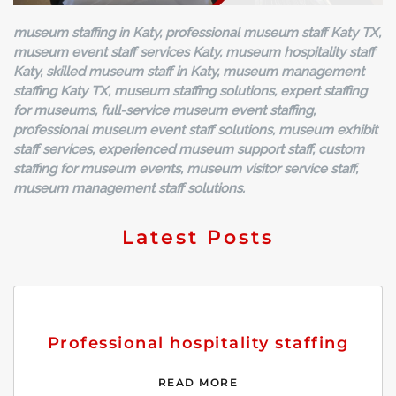
museum staffing in Katy, professional museum staff Katy TX,
museum event staff services Katy, museum hospitality staff
Katy, skilled museum staff in Katy, museum management
staffing Katy TX, museum staffing solutions, expert staffing
for museums, full-service museum event staffing,
professional museum event staff solutions, museum exhibit
staff services, experienced museum support staff, custom
staffing for museum events, museum visitor service staff,
museum management staff solutions.
Latest Posts
Professional hospitality staffing
READ MORE