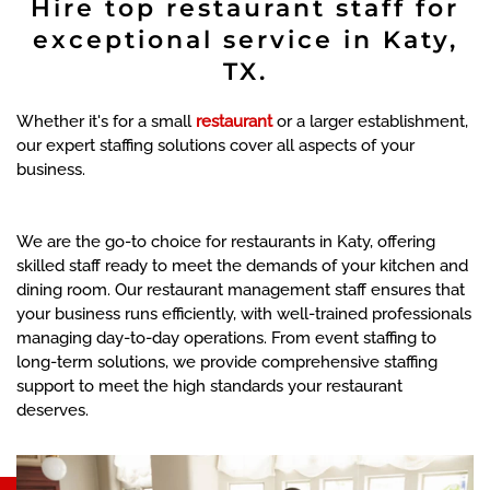
Hire top restaurant staff for
exceptional service in Katy,
TX.
Whether it's for a small
restaurant
or a larger establishment,
our expert staffing solutions cover all aspects of your
business.
We are the go-to choice for restaurants in Katy, offering
skilled staff ready to meet the demands of your kitchen and
dining room. Our restaurant management staff ensures that
your business runs efficiently, with well-trained professionals
managing day-to-day operations. From event staffing to
long-term solutions, we provide comprehensive staffing
support to meet the high standards your restaurant
deserves.