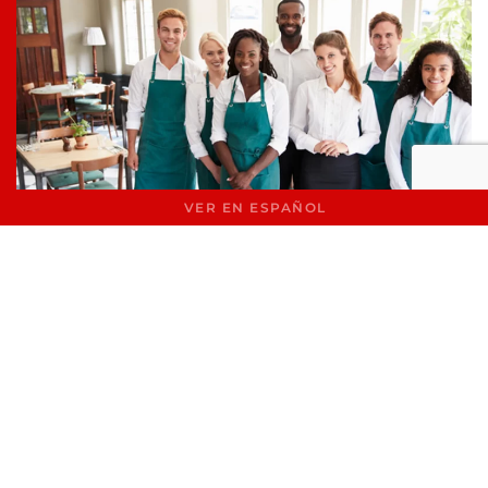
VER EN ESPAÑOL