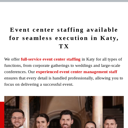
Event center staffing available
for seamless execution in Katy,
TX
We offer
full-service event center staffing
in Katy for all types of
functions, from corporate gatherings to weddings and large-scale
conferences. Our
experienced event center management staff
ensures that every detail is handled professionally, allowing you to
focus on delivering a successful event.