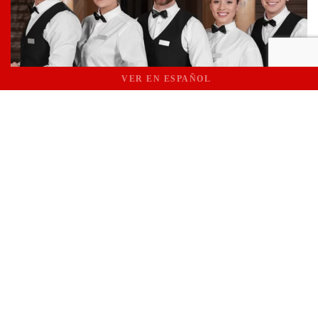
VER EN ESPAÑOL
Phases of the Process
CONSULTATION