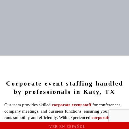
Corporate event staffing handled
by professionals in Katy, TX
Our team provides skilled
corporate event staff
for conferences,
company meetings, and business functions, ensuring your event
runs smoothly and efficiently. With experienced
corporate event
staff
in Katy, we guarantee a seamless experience for all attendees,
VER EN ESPAÑOL