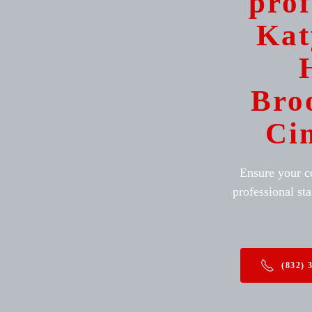
prof
Kat
Bro
Ci
Ensure your c
professional sta
(832) 