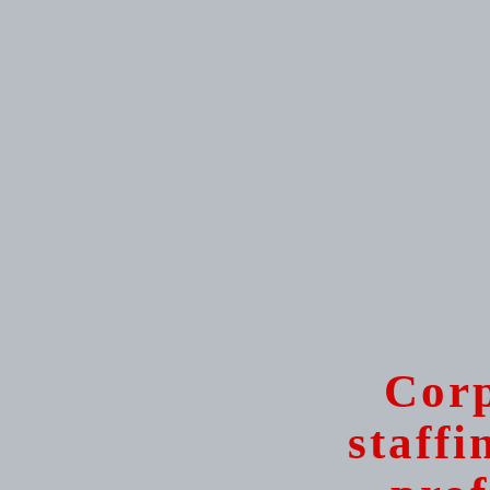
Corp
staffi