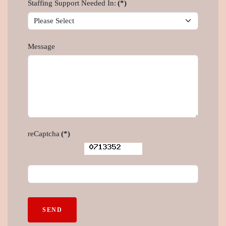
Staffing Support Needed In:
(*)
Message
reCaptcha
(*)
SEND