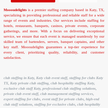
Moooudelights
is a premier staffing company based in Katy, TX,
specializing in providing professional and reliable staff for a wide
range of events and industries. Our services include staffing for
hotels, restaurants, banquets, casinos, private events, corporate
gatherings, and more. With a focus on delivering exceptional
service, we ensure that each event is managed seamlessly by our
skilled team of bartenders, servers, banquet captains, and other
key staff. Moooudelights guarantees a top-tier experience for
every client, prioritizing quality, reliability, and customer
satisfaction.
club staffing in Katy, Katy club event staff, staffing for clubs Katy
TX, Katy private club staffing, club hospitality staffing Katy,
exclusive club staff Katy, professional club staffing solutions,
private club event staff, club management staffing services,
expert staffing for clubs, event staff for private clubs, high-end
club staff solutions, staffing for exclusive clubs, club hospitality