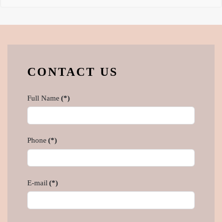
CONTACT US
Full Name
(*)
Phone
(*)
E-mail
(*)