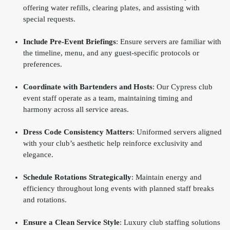
offering water refills, clearing plates, and assisting with
special requests.
Include Pre-Event Briefings
: Ensure servers are familiar with
the timeline, menu, and any guest-specific protocols or
preferences.
Coordinate with Bartenders and Hosts
: Our Cypress club
event staff operate as a team, maintaining timing and
harmony across all service areas.
Dress Code Consistency Matters
: Uniformed servers aligned
with your club’s aesthetic help reinforce exclusivity and
elegance.
Schedule Rotations Strategically
: Maintain energy and
efficiency throughout long events with planned staff breaks
and rotations.
Ensure a Clean Service Style
: Luxury club staffing solutions