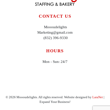
CONTACT US
Moooudelights
Marketing@gmail.com
(832) 396-9330
HOURS
Mon - Sun: 24/7
©
2026
Moooudelights. All rights reserved. Website designed by
LaraNet
|
Expand Your Business!