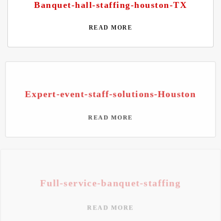
Banquet-hall-staffing-houston-TX
READ MORE
Expert-event-staff-solutions-Houston
READ MORE
Full-service-banquet-staffing
READ MORE