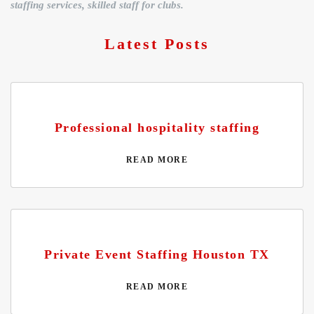
staffing services, skilled staff for clubs.
Latest Posts
Professional hospitality staffing
READ MORE
Private Event Staffing Houston TX
READ MORE