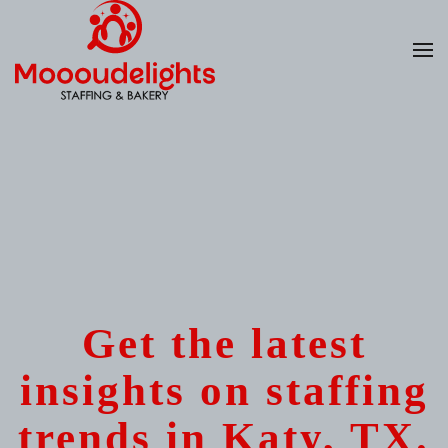
Skip
to
main
content
Get the latest
insights on staffing
trends in Katy, TX.