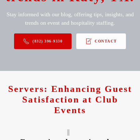
Stay informed with our blog, offering tips, insights, and
trends on event and hospitality staffing.
(832) 396-9330
CONTACT
Servers: Enhancing Guest
Satisfaction at Club
Events