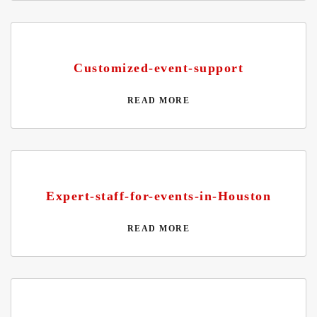
Customized-event-support
READ MORE
Expert-staff-for-events-in-Houston
READ MORE