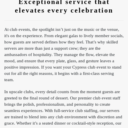
Exceptional service that
elevates every celebration
At club events, the spotlight isn’t just on the music or the venue,
it's on the experience. From elegant galas to lively member socials,
how guests are served defines how they feel. That’s why skilled
servers are more than just a support crew; they are the
ambassadors of hospitality. They manage the flow, elevate the
mood, and ensure that every plate, glass, and gesture leaves a
positive impression. If you want your Cypress club event to stand
out for all the right reasons, it begins with a first-class serving
team.
In upscale clubs, every detail counts from the moment guests are
greeted to the final round of dessert. Our premier club event staff
brings the polish, professionalism, and personality to create
seamless experiences. With full-service club staffing, our servers
are trained to blend into any club environment with discretion and
grace. Whether it’s a seated dinner or cocktail-style reception, our