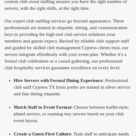
custom club event staffing ensures you have the right number of
servers, with the right skills, at the right time.
Our expert club staffing services go beyond appearance. These
professionals are trained in etiquette, timing, and communication
keys to providing the high-end club service solutions your
members and guests expect. Backed by reliable club support staff
and guided by skilled club management Cypress clients trust, our
servers integrate effortlessly with your event plan. Whether it’s a
formal club celebration or a casual gathering, our professional
club hospitality services guarantee excellence on every level.
Hire Servers with Formal Dining Experience
: Professional
club staff Cypress TX hosts prefer are trained in silver service
and fine dining etiquette.
Match Staff to Event Format
: Choose between buffet-style,
plated service, or roaming tray servers based on your club
event layout.
Create a Guest-First Culture
: Train staff to anticipate needs