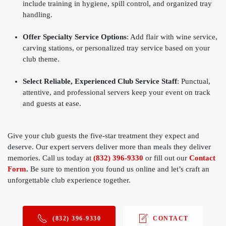
include training in hygiene, spill control, and organized tray
handling.
Offer Specialty Service Options
: Add flair with wine service,
carving stations, or personalized tray service based on your
club theme.
Select Reliable, Experienced Club Service Staff
: Punctual,
attentive, and professional servers keep your event on track
and guests at ease.
Give your club guests the five-star treatment they expect and
deserve. Our expert servers deliver more than meals they deliver
memories. Call us today at
(832) 396-9330
or fill out our
Contact
Form
.
Be sure to mention you found us online and let’s craft an
unforgettable club experience together.
(832) 396-9330
CONTACT