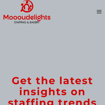
Skip
to
main
content
Get the latest
insights on
staffing trends