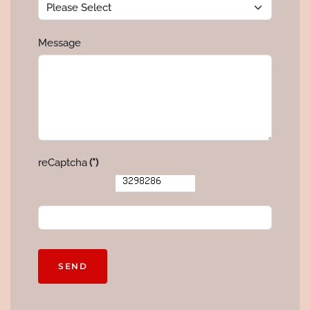
Message
reCaptcha
(*)
SEND