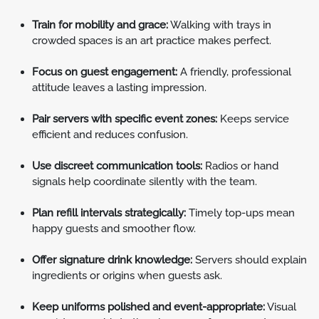
Train for mobility and grace:
Walking with trays in
crowded spaces is an art practice makes perfect.
Focus on guest engagement:
A friendly, professional
attitude leaves a lasting impression.
Pair servers with specific event zones:
Keeps service
efficient and reduces confusion.
Use discreet communication tools:
Radios or hand
signals help coordinate silently with the team.
Plan refill intervals strategically:
Timely top-ups mean
happy guests and smoother flow.
Offer signature drink knowledge:
Servers should explain
ingredients or origins when guests ask.
Keep uniforms polished and event-appropriate:
Visual