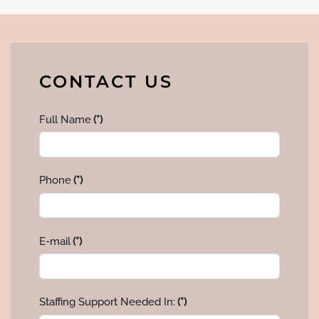
CONTACT US
Full Name
(*)
Phone
(*)
E-mail
(*)
Staffing Support Needed In:
(*)