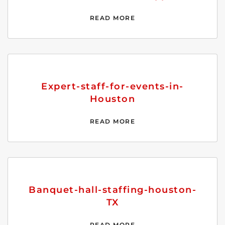
READ MORE
Expert-staff-for-events-in-
Houston
READ MORE
Banquet-hall-staffing-houston-
TX
READ MORE