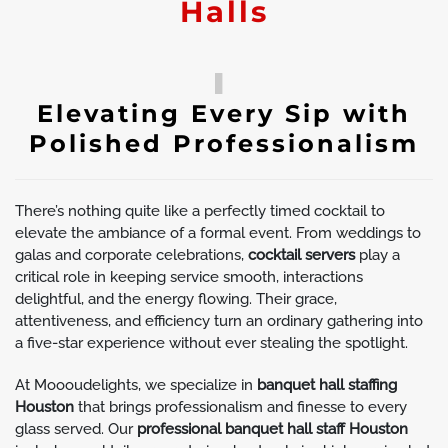
Halls
Elevating Every Sip with
Polished Professionalism
There’s nothing quite like a perfectly timed cocktail to
elevate the ambiance of a formal event. From weddings to
galas and corporate celebrations,
cocktail servers
play a
critical role in keeping service smooth, interactions
delightful, and the energy flowing. Their grace,
attentiveness, and efficiency turn an ordinary gathering into
a five-star experience without ever stealing the spotlight.
At Moooudelights, we specialize in
banquet hall staffing
Houston
that brings professionalism and finesse to every
glass served. Our
professional banquet hall staff Houston