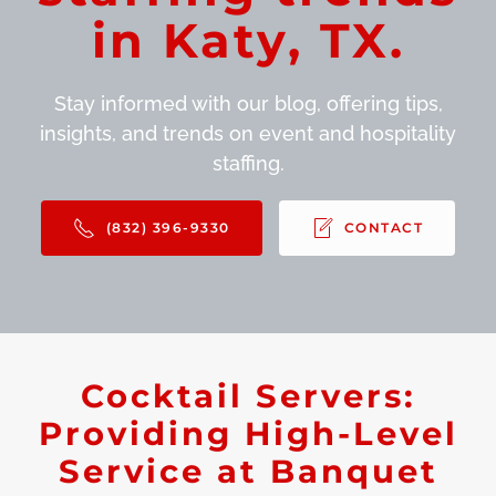
in Katy, TX.
Stay informed with our blog, offering tips,
insights, and trends on event and hospitality
staffing.
(832) 396-9330
CONTACT
Cocktail Servers:
Providing High-Level
Service at Banquet