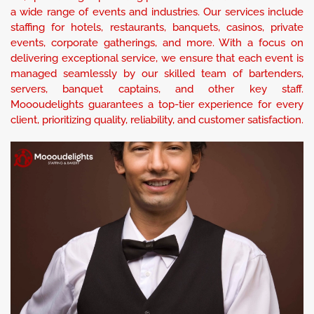
a wide range of events and industries. Our services include
staffing for hotels, restaurants, banquets, casinos, private
events, corporate gatherings, and more. With a focus on
delivering exceptional service, we ensure that each event is
managed seamlessly by our skilled team of bartenders,
servers, banquet captains, and other key staff.
Moooudelights guarantees a top-tier experience for every
client, prioritizing quality, reliability, and customer satisfaction.