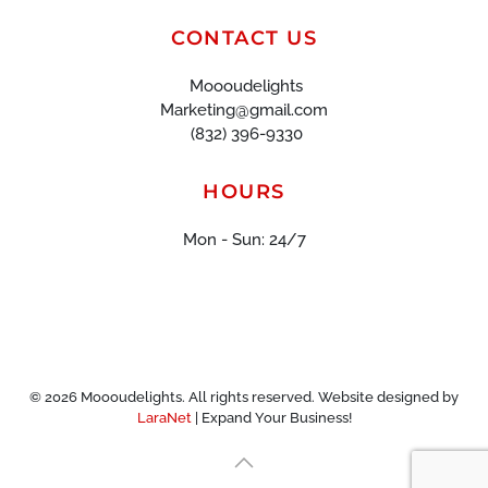
CONTACT US
Moooudelights
Marketing@gmail.com
(832) 396-9330
HOURS
Mon - Sun: 24/7
©
2026
Moooudelights. All rights reserved. Website designed by
LaraNet
| Expand Your Business!