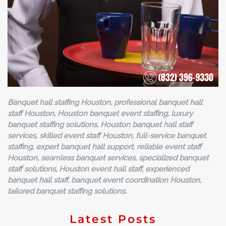
Banquet hall staffing Houston, professional banquet hall
staff Houston, Houston banquet event staffing, luxury
banquet staffing solutions, Houston banquet hall staff
services, skilled event staff Houston, full-service banquet
staffing, expert banquet hall support, reliable event staff
Houston, seamless banquet services, specialized banquet
staff solutions, Houston event hall staff, experienced
banquet hall staff, banquet event coordination Houston,
tailored banquet staffing solutions.
Latest Posts