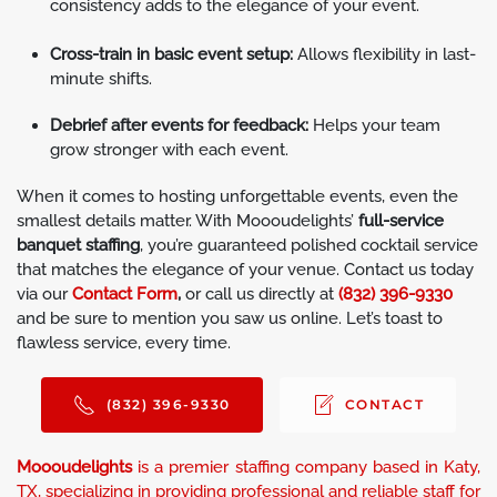
consistency adds to the elegance of your event.
Cross-train in basic event setup:
Allows flexibility in last-
minute shifts.
Debrief after events for feedback:
Helps your team
grow stronger with each event.
When it comes to hosting unforgettable events, even the
smallest details matter. With Moooudelights’
full-service
banquet staffing
, you’re guaranteed polished cocktail service
that matches the elegance of your venue. Contact us today
via our
Contact Form
,
or call us directly at
(832) 396-9330
and be sure to mention you saw us online. Let’s toast to
flawless service, every time.
(832) 396-9330
CONTACT
Moooudelights
is a premier staffing company based in Katy,
TX, specializing in providing professional and reliable staff for