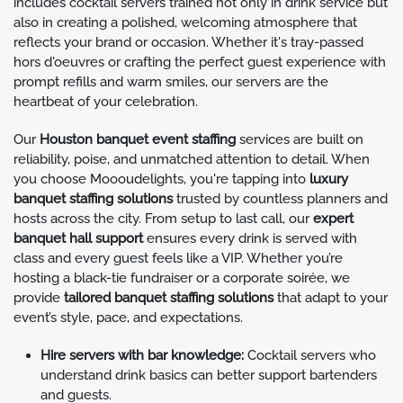
includes cocktail servers trained not only in drink service but
also in creating a polished, welcoming atmosphere that
reflects your brand or occasion. Whether it's tray-passed
hors d'oeuvres or crafting the perfect guest experience with
prompt refills and warm smiles, our servers are the
heartbeat of your celebration.
Our
Houston banquet event staffing
services are built on
reliability, poise, and unmatched attention to detail. When
you choose Moooudelights, you're tapping into
luxury
banquet staffing solutions
trusted by countless planners and
hosts across the city. From setup to last call, our
expert
banquet hall support
ensures every drink is served with
class and every guest feels like a VIP. Whether you’re
hosting a black-tie fundraiser or a corporate soirée, we
provide
tailored banquet staffing solutions
that adapt to your
event’s style, pace, and expectations.
Hire servers with bar knowledge:
Cocktail servers who
understand drink basics can better support bartenders
and guests.