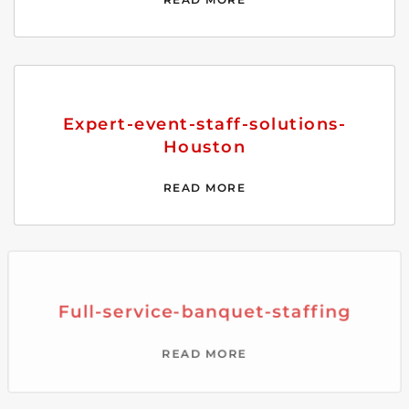
Expert-event-staff-solutions-
Houston
READ MORE
Full-service-banquet-staffing
READ MORE