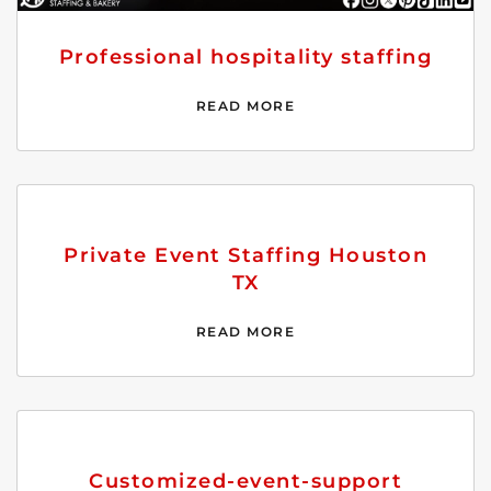
Professional hospitality staffing
READ MORE
Private Event Staffing Houston
TX
READ MORE
Customized-event-support