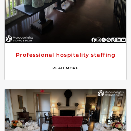
Professional hospitality staffing
READ MORE