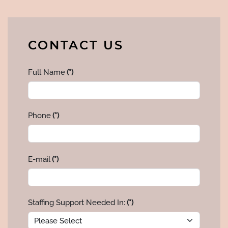
CONTACT US
Full Name
(*)
Phone
(*)
E-mail
(*)
Staffing Support Needed In:
(*)