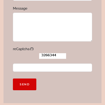
Message
reCaptcha
(*)
SEND