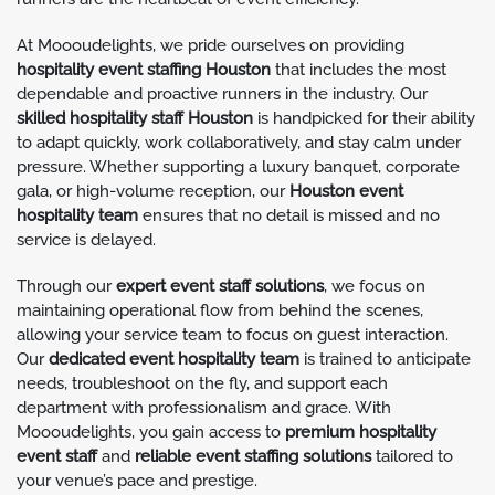
At Moooudelights, we pride ourselves on providing
hospitality event staffing Houston
that includes the most
dependable and proactive runners in the industry. Our
skilled hospitality staff Houston
is handpicked for their ability
to adapt quickly, work collaboratively, and stay calm under
pressure. Whether supporting a luxury banquet, corporate
gala, or high-volume reception, our
Houston event
hospitality team
ensures that no detail is missed and no
service is delayed.
Through our
expert event staff solutions
, we focus on
maintaining operational flow from behind the scenes,
allowing your service team to focus on guest interaction.
Our
dedicated event hospitality team
is trained to anticipate
needs, troubleshoot on the fly, and support each
department with professionalism and grace. With
Moooudelights, you gain access to
premium hospitality
event staff
and
reliable event staffing solutions
tailored to
your venue’s pace and prestige.