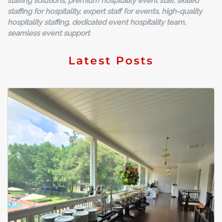
staffing solutions, premium hospitality event staff, skilled
staffing for hospitality, expert staff for events, high-quality
hospitality staffing, dedicated event hospitality team,
seamless event support
Latest Posts