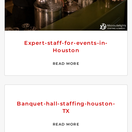
Expert-staff-for-events-in-
Houston
READ MORE
Banquet-hall-staffing-houston-
TX
READ MORE