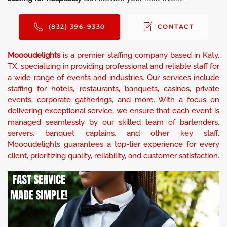
(832) 396-9330
CONTACT
Moooudelights
is a premier staffing company based in Katy,
TX, specializing in providing professional and reliable staff for
a wide range of events and industries. Our services include
staffing for hotels, restaurants, banquets, casinos, private
events, corporate gatherings, and more. With a focus on
delivering exceptional service, we ensure that each event is
managed seamlessly by our skilled team of bartenders,
servers, banquet captains, and other key staff.
Moooudelights guarantees a top-tier experience for every
client, prioritizing quality, reliability, and customer satisfaction.