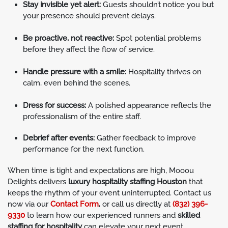
Stay invisible yet alert:
Guests shouldn’t notice you but
your presence should prevent delays.
Be proactive, not reactive:
Spot potential problems
before they affect the flow of service.
Handle pressure with a smile:
Hospitality thrives on
calm, even behind the scenes.
Dress for success:
A polished appearance reflects the
professionalism of the entire staff.
Debrief after events:
Gather feedback to improve
performance for the next function.
When time is tight and expectations are high, Mooou
Delights delivers
luxury hospitality staffing Houston
that
keeps the rhythm of your event uninterrupted. Contact us
now via our
Contact Form
,
or call us directly at
(832) 396-
9330
to learn how our experienced runners and
skilled
staffing for hospitality
can elevate your next event.