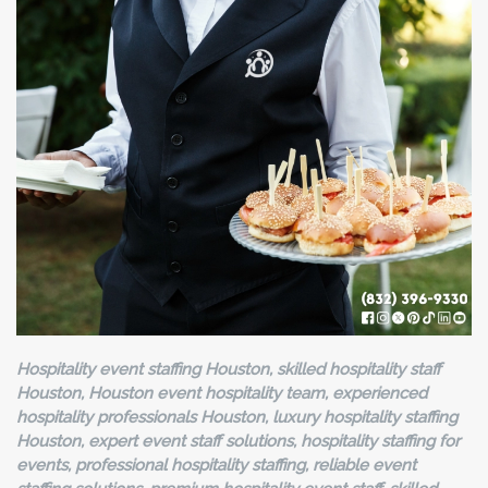
Hospitality event staffing Houston, skilled hospitality staff
Houston, Houston event hospitality team, experienced
hospitality professionals Houston, luxury hospitality staffing
Houston, expert event staff solutions, hospitality staffing for
events, professional hospitality staffing, reliable event