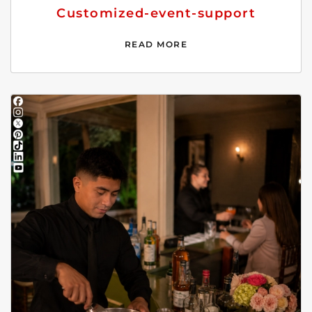
Customized-event-support
READ MORE