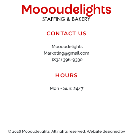
CONTACT US
Moooudelights
Marketing@gmail.com
(832) 396-9330
HOURS
Mon - Sun: 24/7
©
2026
Moooudelights. All rights reserved. Website designed by