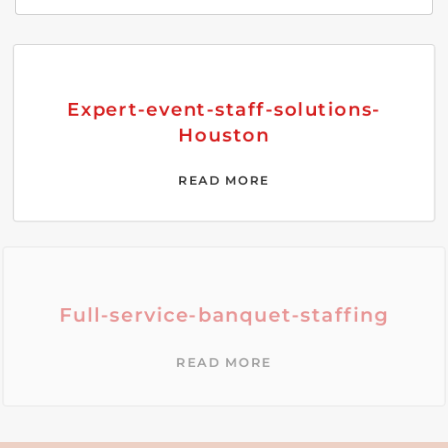
Expert-event-staff-solutions-
Houston
READ MORE
Full-service-banquet-staffing
READ MORE