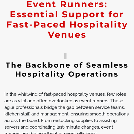
Event Runners:
Essential Support for
Fast-Paced Hospitality
Venues
The Backbone of Seamless
Hospitality Operations
In the whirlwind of fast-paced hospitality venues, few roles
are as vital and often overlooked as event runners. These
agile professionals bridge the gap between service teams,
kitchen staff, and management, ensuring smooth operations
across the board. From restocking supplies to assisting
servers and coordinating last-minute changes, event
runners are the heartbeat of event efficiency.