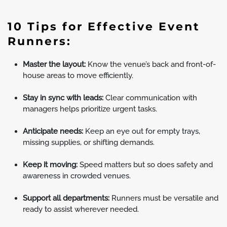
10 Tips for Effective Event
Runners:
Master the layout:
Know the venue’s back and front-of-
house areas to move efficiently.
Stay in sync with leads:
Clear communication with
managers helps prioritize urgent tasks.
Anticipate needs:
Keep an eye out for empty trays,
missing supplies, or shifting demands.
Keep it moving:
Speed matters but so does safety and
awareness in crowded venues.
Support all departments:
Runners must be versatile and
ready to assist wherever needed.