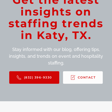
insights on
staffing trends
in Katy, TX.
Stay informed with our blog, offering tips,
insights, and trends on event and hospitality
staffing.
(832) 396-9330
CONTACT