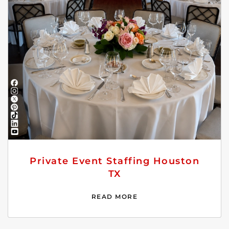
Private Event Staffing Houston
TX
READ MORE