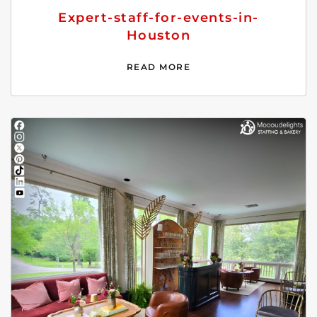
Expert-staff-for-events-in-
Houston
READ MORE