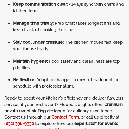
Keep communication clear:
Always sync with chefs and
kitchen leads.
Manage time wisely:
Prep what takes longest first and
keep track of cooking timelines.
Stay cool under pressure:
The kitchen moves fast keep
your focus steady.
Maintain hygiene:
Food safety and cleanliness are top
priorities.
Be flexible:
Adapt to changes in menu, headcount, or
schedule with professionalism.
Ready to boost your kitchen’s efficiency and deliver flawless
service at your next event? Mooou Delights offers
premium
private event staffing
designed for culinary excellence.
Contact us through our
Contact Form
,
or call us directly at
(832) 396-9330
to explore how our
expert staff for events