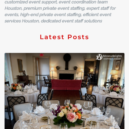
customized event support, event coordination team
Houston, premium private event staffing, expert staff for
events, high-end private event staffing, efficient event
services Houston, dedicated event staff solutions
Latest Posts