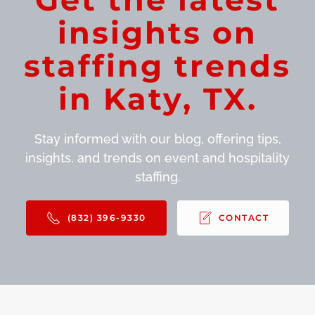
insights on
staffing trends
in Katy, TX.
Stay informed with our blog, offering tips,
insights, and trends on event and hospitality
staffing.
(832) 396-9330
CONTACT