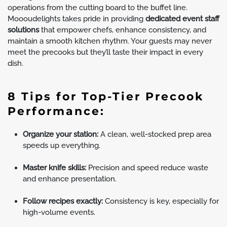
operations from the cutting board to the buffet line.
Moooudelights takes pride in providing
dedicated event staff
solutions
that empower chefs, enhance consistency, and
maintain a smooth kitchen rhythm. Your guests may never
meet the precooks but they’ll taste their impact in every
dish.
8 Tips for Top-Tier Precook
Performance:
Organize your station:
A clean, well-stocked prep area
speeds up everything.
Master knife skills:
Precision and speed reduce waste
and enhance presentation.
Follow recipes exactly:
Consistency is key, especially for
high-volume events.