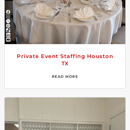
Private Event Staffing Houston
TX
READ MORE