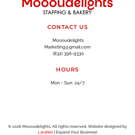
CONTACT US
Moooudelights
Marketing@gmail.com
(832) 396-9330
HOURS
Mon - Sun: 24/7
©
2026
Moooudelights. All rights reserved. Website designed by
LaraNet
| Expand Your Business!