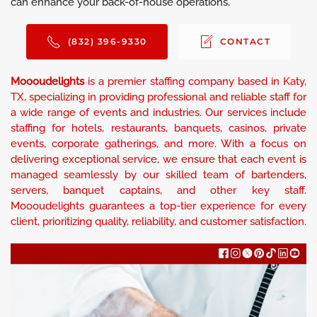
can enhance your back-of-house operations.
(832) 396-9330
CONTACT
Moooudelights
is a premier staffing company based in Katy,
TX, specializing in providing professional and reliable staff for
a wide range of events and industries. Our services include
staffing for hotels, restaurants, banquets, casinos, private
events, corporate gatherings, and more. With a focus on
delivering exceptional service, we ensure that each event is
managed seamlessly by our skilled team of bartenders,
servers, banquet captains, and other key staff.
Moooudelights guarantees a top-tier experience for every
client, prioritizing quality, reliability, and customer satisfaction.