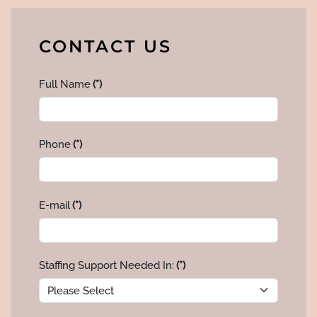
CONTACT US
Full Name
(*)
Phone
(*)
E-mail
(*)
Staffing Support Needed In:
(*)