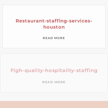
Restaurant-staffing-services-
houston
READ MORE
Figh-quality-hospitality-staffing
READ MORE