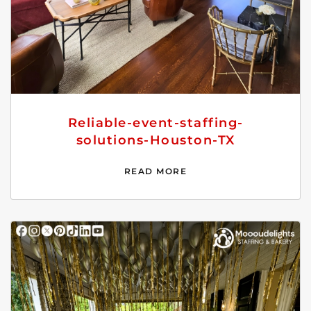
Reliable-event-staffing-
solutions-Houston-TX
READ MORE