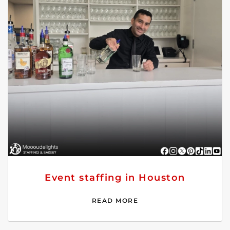
Event staffing in Houston
READ MORE