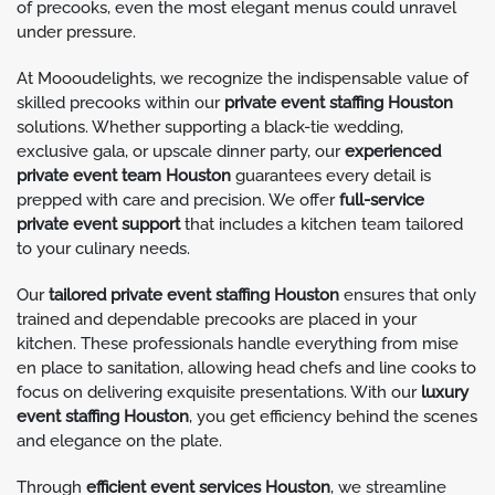
of precooks, even the most elegant menus could unravel
under pressure.
At Moooudelights, we recognize the indispensable value of
skilled precooks within our
private event staffing Houston
solutions. Whether supporting a black-tie wedding,
exclusive gala, or upscale dinner party, our
experienced
private event team Houston
guarantees every detail is
prepped with care and precision. We offer
full-service
private event support
that includes a kitchen team tailored
to your culinary needs.
Our
tailored private event staffing Houston
ensures that only
trained and dependable precooks are placed in your
kitchen. These professionals handle everything from mise
en place to sanitation, allowing head chefs and line cooks to
focus on delivering exquisite presentations. With our
luxury
event staffing Houston
, you get efficiency behind the scenes
and elegance on the plate.
Through
efficient event services Houston
, we streamline