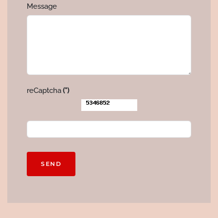
Message
reCaptcha
(*)
SEND