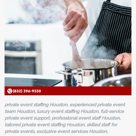
private event staffing Houston, experienced private event
team Houston, luxury event staffing Houston, full-service
private event support, professional event staff Houston,
tailored private event staffing Houston, skilled staff for
private events, exclusive event services Houston,