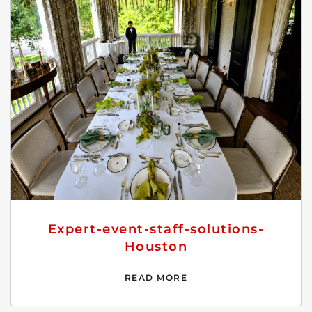
Expert-event-staff-solutions-
Houston
READ MORE