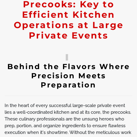
Precooks: Key to
Efficient Kitchen
Operations at Large
Private Events
Behind the Flavors Where
Precision Meets
Preparation
In the heart of every successful large-scale private event
lies a well-coordinated kitchen and at its core, the precooks.
These culinary professionals are the unsung heroes who
prep, portion, and organize ingredients to ensure flawless
execution when it's showtime. Without the meticulous work