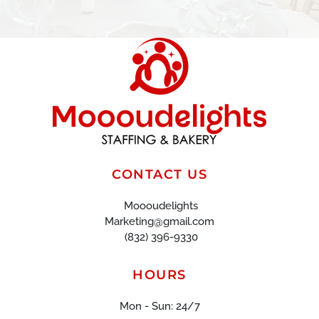
CONTACT US
Moooudelights
Marketing@gmail.com
(832) 396-9330
HOURS
Mon - Sun: 24/7