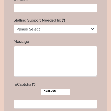
Staffing Support Needed In:
(*)
Message
reCaptcha
(*)