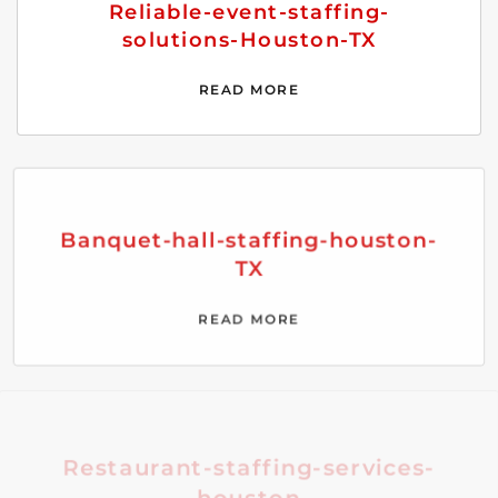
Reliable-event-staffing-
solutions-Houston-TX
READ MORE
Banquet-hall-staffing-houston-
TX
READ MORE
Restaurant-staffing-services-