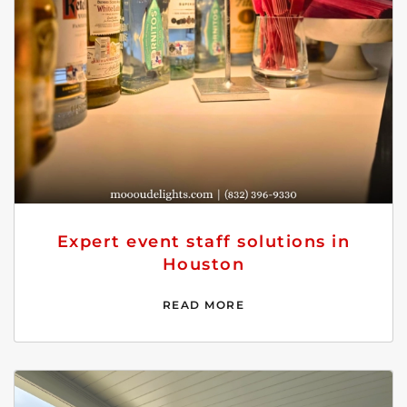
Expert event staff solutions in
Houston
READ MORE