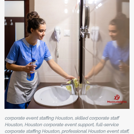
corporate event staffing Houston, skilled corporate staff
Houston, Houston corporate event support, full-service
corporate staffing Houston, professional Houston event staff,