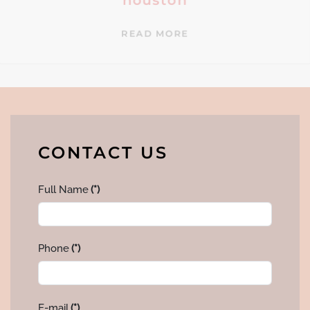
houston
READ MORE
CONTACT US
Full Name
(*)
Phone
(*)
E-mail
(*)