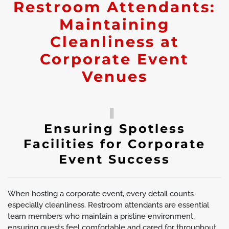
Restroom Attendants:
Maintaining
Cleanliness at
Corporate Event
Venues
Ensuring Spotless
Facilities for Corporate
Event Success
When hosting a corporate event, every detail counts
especially cleanliness. Restroom attendants are essential
team members who maintain a pristine environment,
ensuring guests feel comfortable and cared for throughout