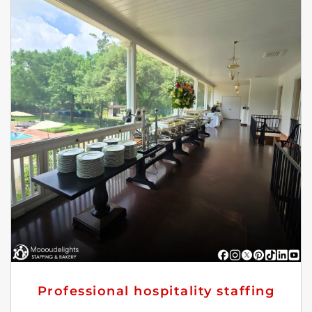
Professional hospitality staffing