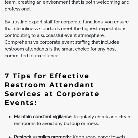
team, creating an environment that is both welcoming and
professional.
By trusting expert staff for corporate functions, you ensure
that cleanliness standards meet the highest expectations,
contributing to a successful event atmosphere.
Comprehensive corporate event staffing that includes
restroom attendants is the smart choice for any host
committed to excellence.
7 Tips for Effective
Restroom Attendant
Services at Corporate
Events:
Maintain constant vigilance:
Regularly check and clean
restrooms to avoid any buildup or mess.
Restock supplies promptly:
Keep soap, paper towels,