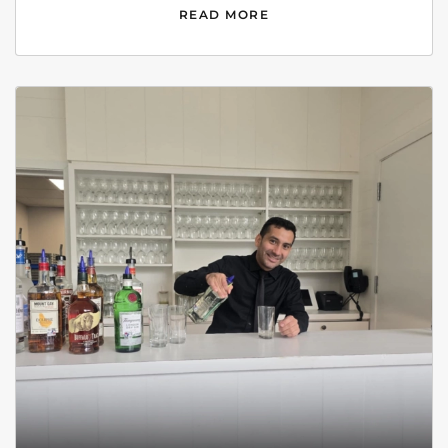
READ MORE