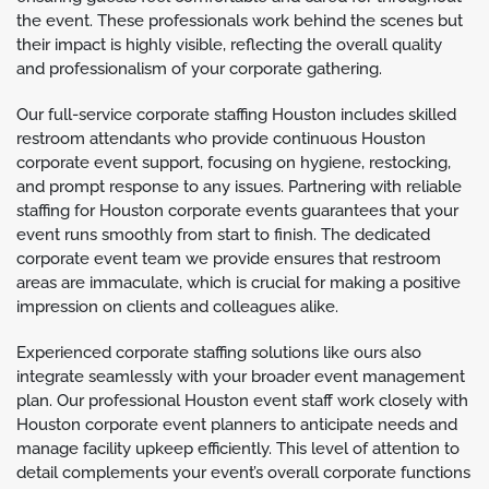
the event. These professionals work behind the scenes but
their impact is highly visible, reflecting the overall quality
and professionalism of your corporate gathering.
Our full-service corporate staffing Houston includes skilled
restroom attendants who provide continuous Houston
corporate event support, focusing on hygiene, restocking,
and prompt response to any issues. Partnering with reliable
staffing for Houston corporate events guarantees that your
event runs smoothly from start to finish. The dedicated
corporate event team we provide ensures that restroom
areas are immaculate, which is crucial for making a positive
impression on clients and colleagues alike.
Experienced corporate staffing solutions like ours also
integrate seamlessly with your broader event management
plan. Our professional Houston event staff work closely with
Houston corporate event planners to anticipate needs and
manage facility upkeep efficiently. This level of attention to
detail complements your event’s overall corporate functions