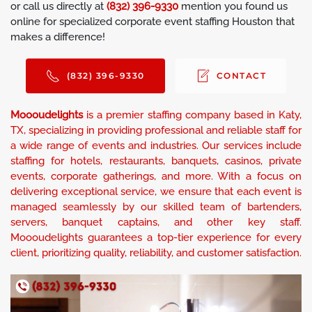
or call us directly at
(832) 396-9330
mention you found us
online for specialized corporate event staffing Houston that
makes a difference!
(832) 396-9330
CONTACT
Moooudelights
is a premier staffing company based in Katy,
TX, specializing in providing professional and reliable staff for
a wide range of events and industries. Our services include
staffing for hotels, restaurants, banquets, casinos, private
events, corporate gatherings, and more. With a focus on
delivering exceptional service, we ensure that each event is
managed seamlessly by our skilled team of bartenders,
servers, banquet captains, and other key staff.
Moooudelights guarantees a top-tier experience for every
client, prioritizing quality, reliability, and customer satisfaction.