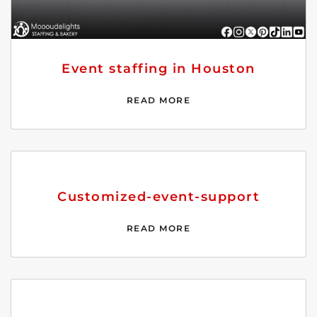
Event staffing in Houston
READ MORE
Customized-event-support
READ MORE