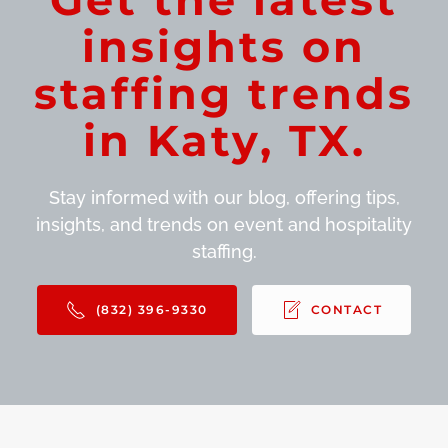
insights on
staffing trends
in Katy, TX.
Stay informed with our blog, offering tips,
insights, and trends on event and hospitality
staffing.
(832) 396-9330
CONTACT