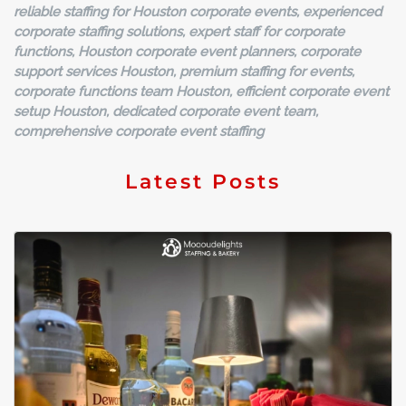
reliable staffing for Houston corporate events, experienced
corporate staffing solutions, expert staff for corporate
functions, Houston corporate event planners, corporate
support services Houston, premium staffing for events,
corporate functions team Houston, efficient corporate event
setup Houston, dedicated corporate event team,
comprehensive corporate event staffing
Latest Posts