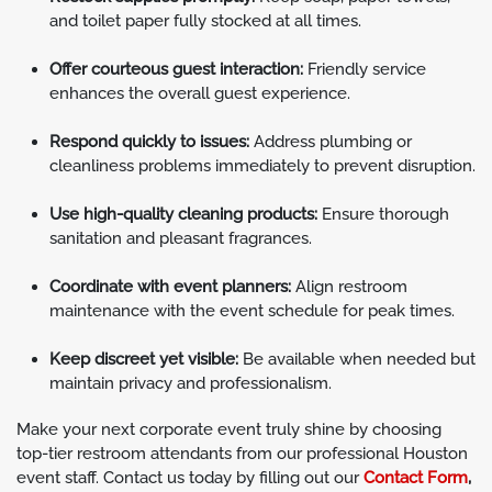
and toilet paper fully stocked at all times.
Offer courteous guest interaction:
Friendly service
enhances the overall guest experience.
Respond quickly to issues:
Address plumbing or
cleanliness problems immediately to prevent disruption.
Use high-quality cleaning products:
Ensure thorough
sanitation and pleasant fragrances.
Coordinate with event planners:
Align restroom
maintenance with the event schedule for peak times.
Keep discreet yet visible:
Be available when needed but
maintain privacy and professionalism.
Make your next corporate event truly shine by choosing
top-tier restroom attendants from our professional Houston
event staff. Contact us today by filling out our
Contact Form
,