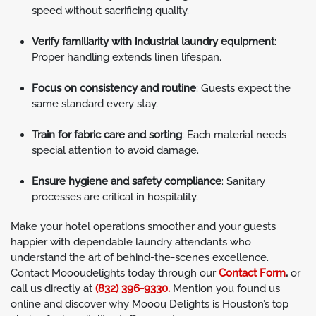
speed without sacrificing quality.
Verify familiarity with industrial laundry equipment
:
Proper handling extends linen lifespan.
Focus on consistency and routine
: Guests expect the
same standard every stay.
Train for fabric care and sorting
: Each material needs
special attention to avoid damage.
Ensure hygiene and safety compliance
: Sanitary
processes are critical in hospitality.
Make your hotel operations smoother and your guests
happier with dependable laundry attendants who
understand the art of behind-the-scenes excellence.
Contact Moooudelights today through our
Contact Form
,
or
call us directly at
(832) 396-9330.
Mention you found us
online and discover why Mooou Delights is Houston’s top