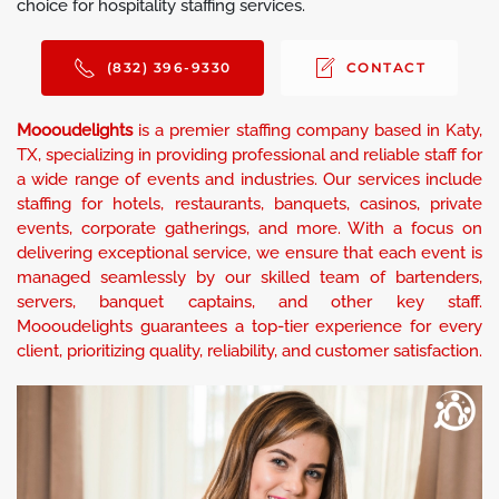
choice for hospitality staffing services.
(832) 396-9330
CONTACT
Moooudelights
is a premier staffing company based in Katy,
TX, specializing in providing professional and reliable staff for
a wide range of events and industries. Our services include
staffing for hotels, restaurants, banquets, casinos, private
events, corporate gatherings, and more. With a focus on
delivering exceptional service, we ensure that each event is
managed seamlessly by our skilled team of bartenders,
servers, banquet captains, and other key staff.
Moooudelights guarantees a top-tier experience for every
client, prioritizing quality, reliability, and customer satisfaction.