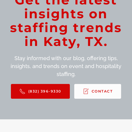
insights on
staffing trends
in Katy, TX.
Stay informed with our blog, offering tips,
insights, and trends on event and hospitality
staffing.
(832) 396-9330
CONTACT