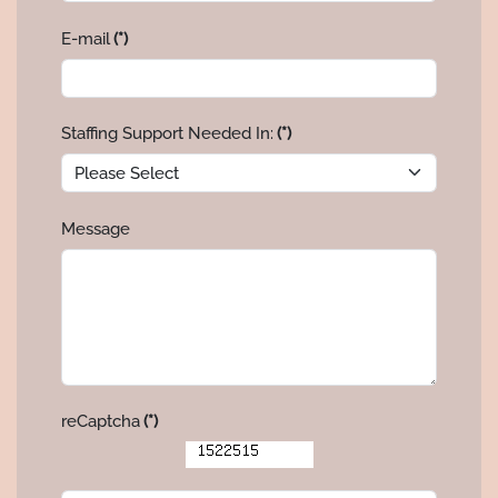
E-mail
(*)
Staffing Support Needed In:
(*)
Message
reCaptcha
(*)