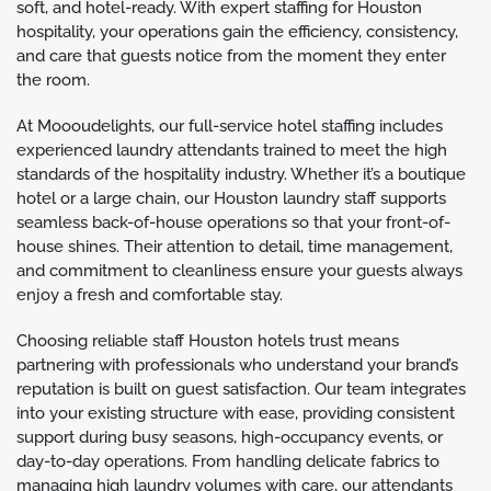
soft, and hotel-ready. With expert staffing for Houston
hospitality, your operations gain the efficiency, consistency,
and care that guests notice from the moment they enter
the room.
At Moooudelights, our full-service hotel staffing includes
experienced laundry attendants trained to meet the high
standards of the hospitality industry. Whether it’s a boutique
hotel or a large chain, our Houston laundry staff supports
seamless back-of-house operations so that your front-of-
house shines. Their attention to detail, time management,
and commitment to cleanliness ensure your guests always
enjoy a fresh and comfortable stay.
Choosing reliable staff Houston hotels trust means
partnering with professionals who understand your brand’s
reputation is built on guest satisfaction. Our team integrates
into your existing structure with ease, providing consistent
support during busy seasons, high-occupancy events, or
day-to-day operations. From handling delicate fabrics to
managing high laundry volumes with care, our attendants