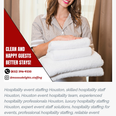
Hospitality event staffing Houston, skilled hospitality staff
Houston, Houston event hospitality team, experienced
hospitality professionals Houston, luxury hospitality staffing
Houston, expert event staff solutions, hospitality staffing for
events, professional hospitality staffing, reliable event