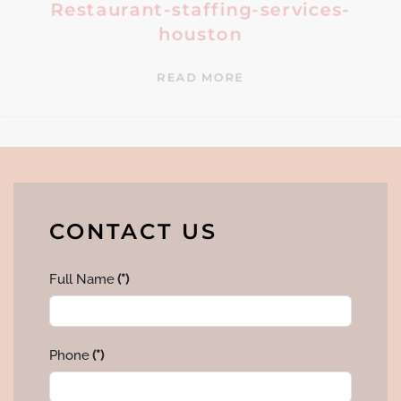
Restaurant-staffing-services-
houston
READ MORE
CONTACT US
Full Name
(*)
Phone
(*)