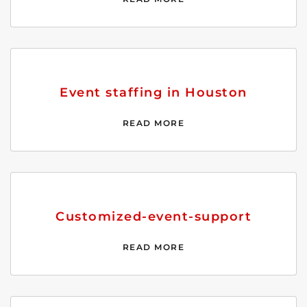
Event staffing in Houston
READ MORE
Customized-event-support
READ MORE