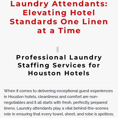
Laundry Attendants:
Elevating Hotel
Standards One Linen
at a Time
Professional Laundry
Staffing Services for
Houston Hotels
When it comes to delivering exceptional guest experiences
in Houston hotels, cleanliness and comfort are non-
negotiables and it all starts with fresh, perfectly prepared
linens. Laundry attendants play a vital behind-the-scenes
role in ensuring that every towel, sheet, and robe is spotless,