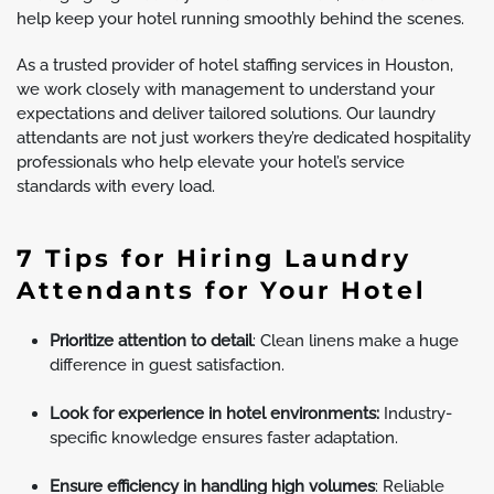
help keep your hotel running smoothly behind the scenes.
As a trusted provider of hotel staffing services in Houston,
we work closely with management to understand your
expectations and deliver tailored solutions. Our laundry
attendants are not just workers they’re dedicated hospitality
professionals who help elevate your hotel’s service
standards with every load.
7 Tips for Hiring Laundry
Attendants for Your Hotel
Prioritize attention to detail
: Clean linens make a huge
difference in guest satisfaction.
Look for experience in hotel environments:
Industry-
specific knowledge ensures faster adaptation.
Ensure efficiency in handling high volumes
: Reliable