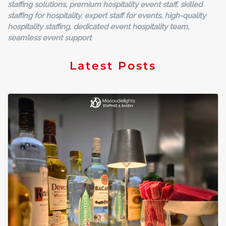
staffing solutions, premium hospitality event staff, skilled
staffing for hospitality, expert staff for events, high-quality
hospitality staffing, dedicated event hospitality team,
seamless event support
Latest Posts