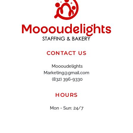
CONTACT US
Moooudelights
Marketing@gmail.com
(832) 396-9330
HOURS
Mon - Sun: 24/7