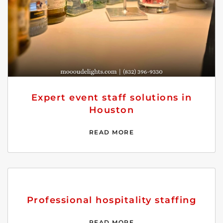
Expert event staff solutions in
Houston
READ MORE
Professional hospitality staffing
READ MORE