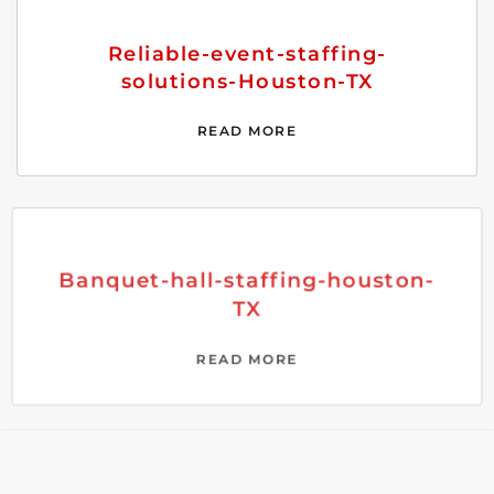
Reliable-event-staffing-
solutions-Houston-TX
READ MORE
Banquet-hall-staffing-houston-
TX
READ MORE