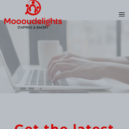
Skip
to
main
content
Get the latest