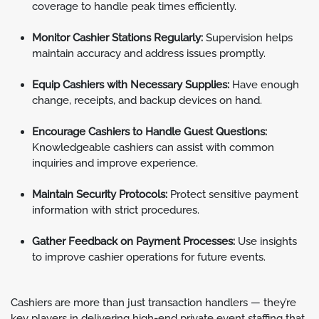
coverage to handle peak times efficiently.
Monitor Cashier Stations Regularly:
Supervision helps
maintain accuracy and address issues promptly.
Equip Cashiers with Necessary Supplies:
Have enough
change, receipts, and backup devices on hand.
Encourage Cashiers to Handle Guest Questions:
Knowledgeable cashiers can assist with common
inquiries and improve experience.
Maintain Security Protocols:
Protect sensitive payment
information with strict procedures.
Gather Feedback on Payment Processes:
Use insights
to improve cashier operations for future events.
Cashiers are more than just transaction handlers — they’re
key players in delivering high-end private event staffing that