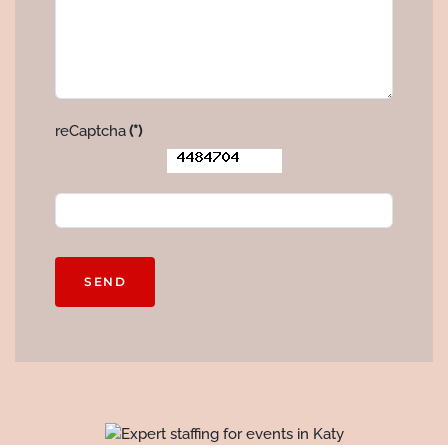
reCaptcha
(*)
SEND