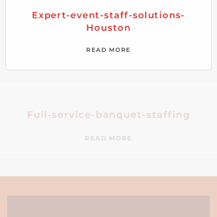
Expert-event-staff-solutions-
Houston
READ MORE
Full-service-banquet-staffing
READ MORE