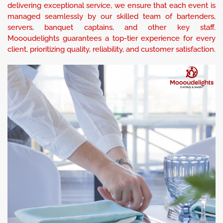
delivering exceptional service, we ensure that each event is
managed seamlessly by our skilled team of bartenders,
servers, banquet captains, and other key staff.
Moooudelights guarantees a top-tier experience for every
client, prioritizing quality, reliability, and customer satisfaction.