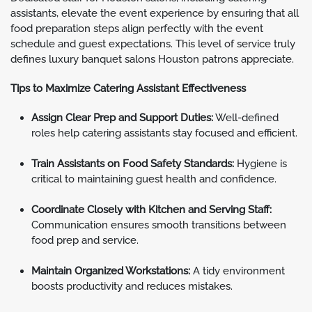
assistants, elevate the event experience by ensuring that all
food preparation steps align perfectly with the event
schedule and guest expectations. This level of service truly
defines luxury banquet salons Houston patrons appreciate.
Tips to Maximize Catering Assistant Effectiveness
Assign Clear Prep and Support Duties:
Well-defined
roles help catering assistants stay focused and efficient.
Train Assistants on Food Safety Standards:
Hygiene is
critical to maintaining guest health and confidence.
Coordinate Closely with Kitchen and Serving Staff:
Communication ensures smooth transitions between
food prep and service.
Maintain Organized Workstations:
A tidy environment
boosts productivity and reduces mistakes.