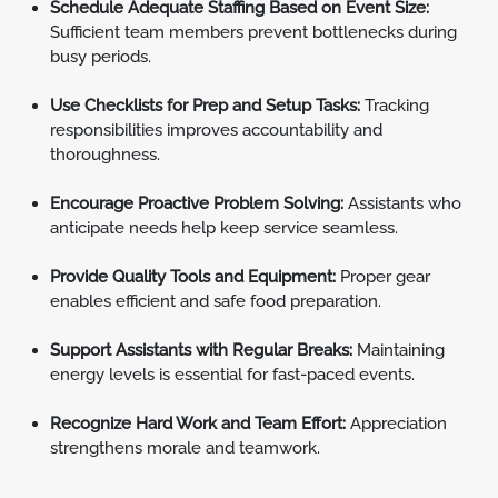
Schedule Adequate Staffing Based on Event Size:
Sufficient team members prevent bottlenecks during
busy periods.
Use Checklists for Prep and Setup Tasks:
Tracking
responsibilities improves accountability and
thoroughness.
Encourage Proactive Problem Solving:
Assistants who
anticipate needs help keep service seamless.
Provide Quality Tools and Equipment:
Proper gear
enables efficient and safe food preparation.
Support Assistants with Regular Breaks:
Maintaining
energy levels is essential for fast-paced events.
Recognize Hard Work and Team Effort:
Appreciation
strengthens morale and teamwork.