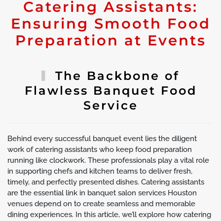
Catering Assistants:
Ensuring Smooth Food
Preparation at Events
The Backbone of
Flawless Banquet Food
Service
Behind every successful banquet event lies the diligent
work of catering assistants who keep food preparation
running like clockwork. These professionals play a vital role
in supporting chefs and kitchen teams to deliver fresh,
timely, and perfectly presented dishes. Catering assistants
are the essential link in banquet salon services Houston
venues depend on to create seamless and memorable
dining experiences. In this article, we’ll explore how catering