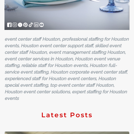
event center staff Houston, professional staffing for Houston
events, Houston event center support staff, skilled event
center staff Houston, event management staffing Houston,
event center services in Houston, Houston event venue
staffing, reliable staff for Houston events, Houston full-
service event staffing, Houston corporate event center staff,
experienced staff for Houston event centers, Houston
special event staffing, top event center staff Houston,
Houston event center solutions, expert staffing for Houston
events
Latest Posts