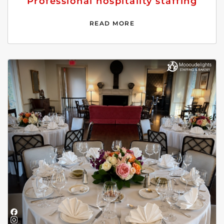
Professional hospitality staffing
READ MORE