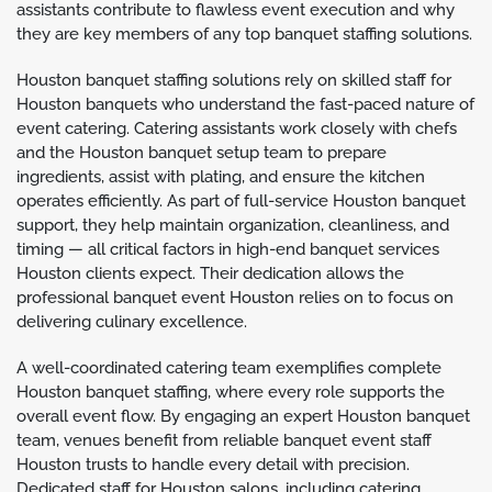
assistants contribute to flawless event execution and why
they are key members of any top banquet staffing solutions.
Houston banquet staffing solutions rely on skilled staff for
Houston banquets who understand the fast-paced nature of
event catering. Catering assistants work closely with chefs
and the Houston banquet setup team to prepare
ingredients, assist with plating, and ensure the kitchen
operates efficiently. As part of full-service Houston banquet
support, they help maintain organization, cleanliness, and
timing — all critical factors in high-end banquet services
Houston clients expect. Their dedication allows the
professional banquet event Houston relies on to focus on
delivering culinary excellence.
A well-coordinated catering team exemplifies complete
Houston banquet staffing, where every role supports the
overall event flow. By engaging an expert Houston banquet
team, venues benefit from reliable banquet event staff
Houston trusts to handle every detail with precision.
Dedicated staff for Houston salons, including catering