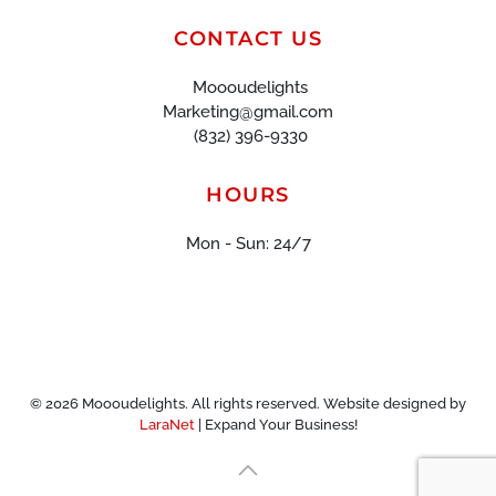
CONTACT US
Moooudelights
Marketing@gmail.com
(832) 396-9330
HOURS
Mon - Sun: 24/7
©
2026
Moooudelights. All rights reserved. Website designed by
LaraNet
| Expand Your Business!