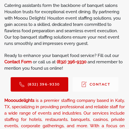
Catering assistants form the backbone of banquet salons
Houston trusts for exceptional event dining. By partnering
with Mooou Delights’ Houston event staffing solutions, you
gain access to a skilled, dedicated team committed to
flawless food preparation and seamless event execution.
Our top banquet staffing solutions ensure your next event
runs smoothly and impresses every guest.
Ready to enhance your banquet food service? Fill out our
Contact Form
or call us at
(832) 396-9330
and remember to
mention you found us online!
(832) 396-9330
CONTACT
Moooudelights
is a premier staffing company based in Katy,
TX, specializing in providing professional and reliable staff for
a wide range of events and industries. Our services include
staffing for hotels, restaurants, banquets, casinos, private
events, corporate gatherings, and more. With a focus on