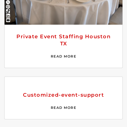
Private Event Staffing Houston
TX
READ MORE
Customized-event-support
READ MORE