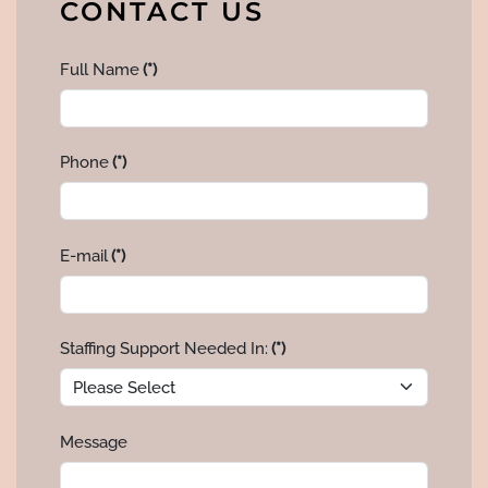
CONTACT US
Full Name
(*)
Phone
(*)
E-mail
(*)
Staffing Support Needed In:
(*)
Message