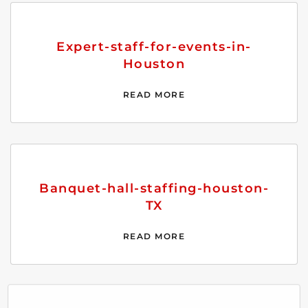
Expert-staff-for-events-in-
Houston
READ MORE
Banquet-hall-staffing-houston-
TX
READ MORE