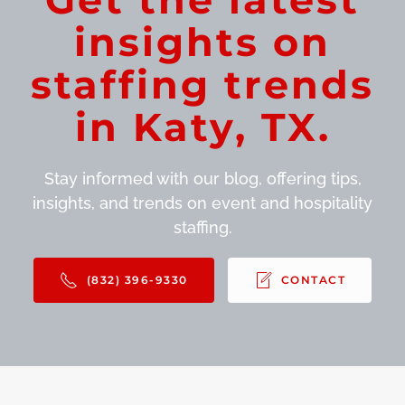
insights on
staffing trends
in Katy, TX.
Stay informed with our blog, offering tips,
insights, and trends on event and hospitality
staffing.
(832) 396-9330
CONTACT