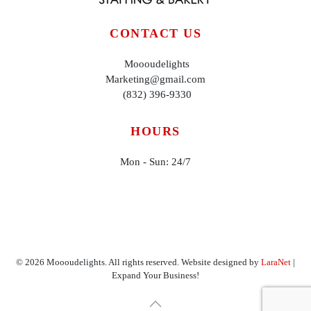
CONTACT US
Moooudelights
Marketing@gmail.com
(832) 396-9330
HOURS
Mon - Sun: 24/7
©
2026
Moooudelights. All rights reserved. Website designed by
LaraNet
|
Expand Your Business!