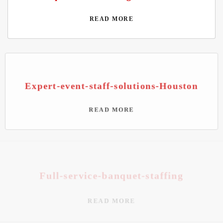
READ MORE
Expert-event-staff-solutions-Houston
READ MORE
Full-service-banquet-staffing
READ MORE