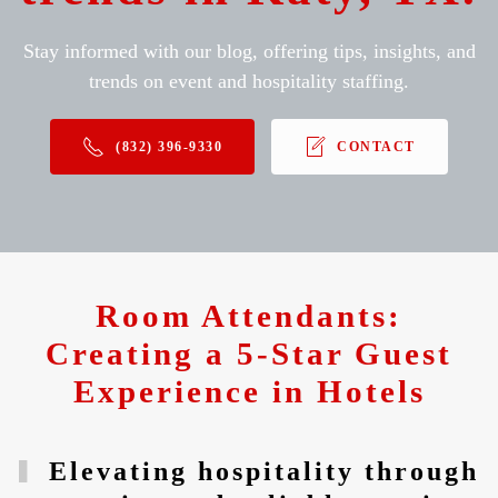
Stay informed with our blog, offering tips, insights, and
trends on event and hospitality staffing.
(832) 396-9330
CONTACT
Room Attendants:
Creating a 5-Star Guest
Experience in Hotels
Elevating hospitality through