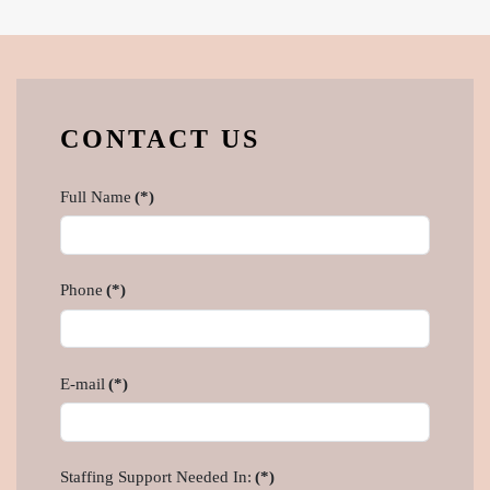
CONTACT US
Full Name
(*)
Phone
(*)
E-mail
(*)
Staffing Support Needed In:
(*)