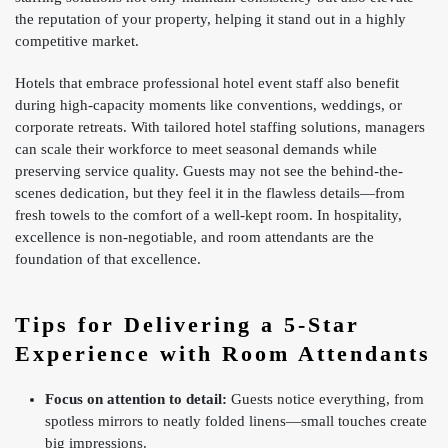
the reputation of your property, helping it stand out in a highly
competitive market.
Hotels that embrace professional hotel event staff also benefit
during high-capacity moments like conventions, weddings, or
corporate retreats. With tailored hotel staffing solutions, managers
can scale their workforce to meet seasonal demands while
preserving service quality. Guests may not see the behind-the-
scenes dedication, but they feel it in the flawless details—from
fresh towels to the comfort of a well-kept room. In hospitality,
excellence is non-negotiable, and room attendants are the
foundation of that excellence.
Tips for Delivering a 5-Star
Experience with Room Attendants
Focus on attention to detail:
Guests notice everything, from
spotless mirrors to neatly folded linens—small touches create
big impressions.