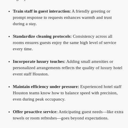
Train staff in guest interaction:
A friendly greeting or
prompt response to requests enhances warmth and trust
during a stay.
Standardize cleaning protocols:
Consistency across all
rooms ensures guests enjoy the same high level of service
every time.
Incorporate luxury touches:
Adding small amenities or
personalized arrangements reflects the quality of luxury hotel
event staff Houston.
Maintain efficiency under pressure:
Experienced hotel staff
Houston teams know how to balance speed with precision,
even during peak occupancy.
Offer proactive service:
Anticipating guest needs—like extra
towels or room refreshes—goes beyond expectations.