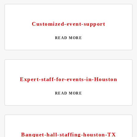
Customized-event-support
READ MORE
Expert-staff-for-events-in-Houston
READ MORE
Banquet-hall-staffing-houston-TX