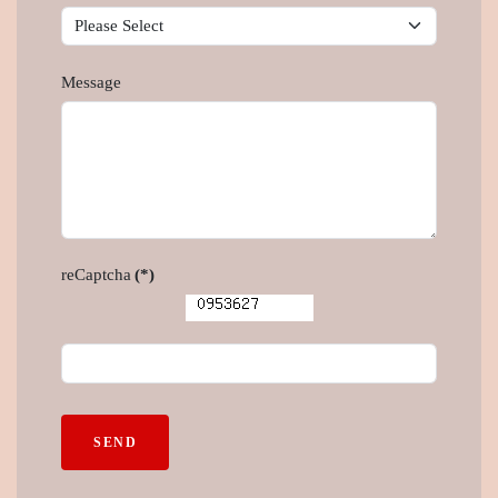
Message
reCaptcha
(*)
SEND