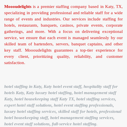
Moooudelights
is a premier staffing company based in Katy, TX,
specializing in providing professional and reliable staff for a wide
range of events and industries. Our services include staffing for
hotels, restaurants, banquets, casinos, private events, corporate
gatherings, and more. With a focus on delivering exceptional
service, we ensure that each event is managed seamlessly by our
skilled team of bartenders, servers, banquet captains, and other
key staff. Moooudelights guarantees a top-tier experience for
every client, prioritizing quality, reliability, and customer
satisfaction.
hotel staffing in Katy, Katy hotel event staff, hospitality staff for
hotels Katy, Katy luxury hotel staffing, hotel management staff
Katy, hotel housekeeping staff Katy TX, hotel staffing services,
expert hotel staff solutions, hotel event staffing professionals,
luxury hotel staffing services, skilled staff for hotels, professional
hotel housekeeping staff, hotel management staffing services,
hotel event staff solutions, full-service hotel staffing.