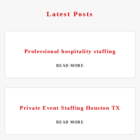
Latest Posts
Professional hospitality staffing
READ MORE
Private Event Staffing Houston TX
READ MORE