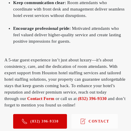
Keep communication clear:
Room attendants who
coordinate with front desk and management deliver seamless
hotel event services without disruptions.
Encourage professional pride:
Motivated attendants who
feel valued deliver higher-quality service and create lasting
positive impressions for guests.
A 5-star guest experience isn’t just about luxury—it’s about
consistency, care, and the dedication of room attendants. With
expert support from Houston hotel staffing services and tailored
hotel staffing solutions, your property can guarantee unforgettable
stays that keep guests coming back. To enhance your hotel’s
reputation and deliver premium service, reach out today
through
our
Contact Form
or call us at
(832) 396-9330
and don’t
forget to mention you found us online!
(832) 396-9330
CONTACT