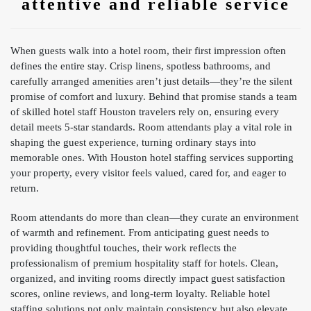
attentive and reliable service
When guests walk into a hotel room, their first impression often
defines the entire stay. Crisp linens, spotless bathrooms, and
carefully arranged amenities aren’t just details—they’re the silent
promise of comfort and luxury. Behind that promise stands a team
of skilled hotel staff Houston travelers rely on, ensuring every
detail meets 5-star standards. Room attendants play a vital role in
shaping the guest experience, turning ordinary stays into
memorable ones. With Houston hotel staffing services supporting
your property, every visitor feels valued, cared for, and eager to
return.
Room attendants do more than clean—they curate an environment
of warmth and refinement. From anticipating guest needs to
providing thoughtful touches, their work reflects the
professionalism of premium hospitality staff for hotels. Clean,
organized, and inviting rooms directly impact guest satisfaction
scores, online reviews, and long-term loyalty. Reliable hotel
staffing solutions not only maintain consistency but also elevate