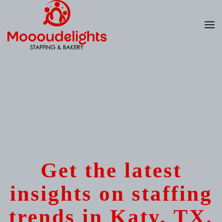
Skip
to
main
content
Get the latest
insights on staffing
trends in Katy, TX.