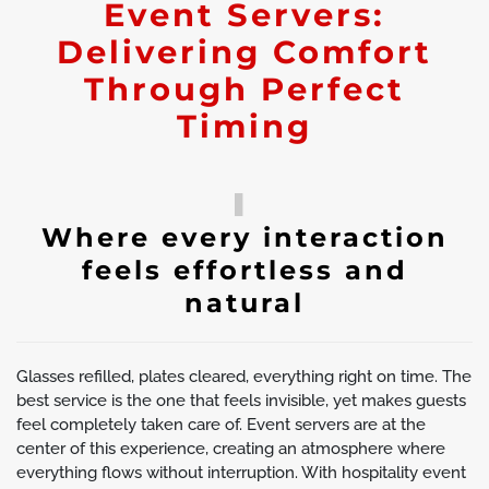
Event Servers:
Delivering Comfort
Through Perfect
Timing
Where every interaction
feels effortless and
natural
Glasses refilled, plates cleared, everything right on time. The
best service is the one that feels invisible, yet makes guests
feel completely taken care of. Event servers are at the
center of this experience, creating an atmosphere where
everything flows without interruption. With hospitality event