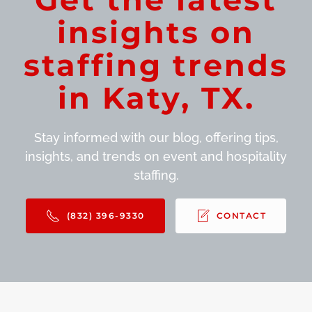
insights on
staffing trends
in Katy, TX.
Stay informed with our blog, offering tips,
insights, and trends on event and hospitality
staffing.
(832) 396-9330
CONTACT