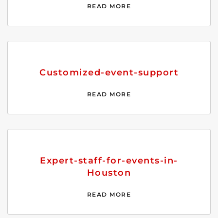
READ MORE
Customized-event-support
READ MORE
Expert-staff-for-events-in-
Houston
READ MORE