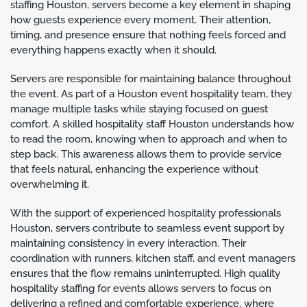
staffing Houston, servers become a key element in shaping
how guests experience every moment. Their attention,
timing, and presence ensure that nothing feels forced and
everything happens exactly when it should.
Servers are responsible for maintaining balance throughout
the event. As part of a Houston event hospitality team, they
manage multiple tasks while staying focused on guest
comfort. A skilled hospitality staff Houston understands how
to read the room, knowing when to approach and when to
step back. This awareness allows them to provide service
that feels natural, enhancing the experience without
overwhelming it.
With the support of experienced hospitality professionals
Houston, servers contribute to seamless event support by
maintaining consistency in every interaction. Their
coordination with runners, kitchen staff, and event managers
ensures that the flow remains uninterrupted. High quality
hospitality staffing for events allows servers to focus on
delivering a refined and comfortable experience, where