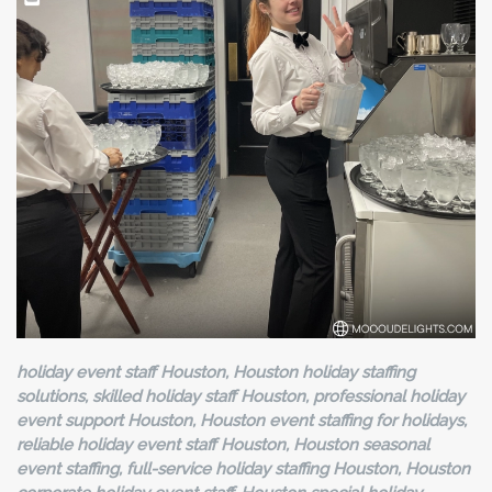
holiday event staff Houston, Houston holiday staffing
solutions, skilled holiday staff Houston, professional holiday
event support Houston, Houston event staffing for holidays,
reliable holiday event staff Houston, Houston seasonal
event staffing, full-service holiday staffing Houston, Houston