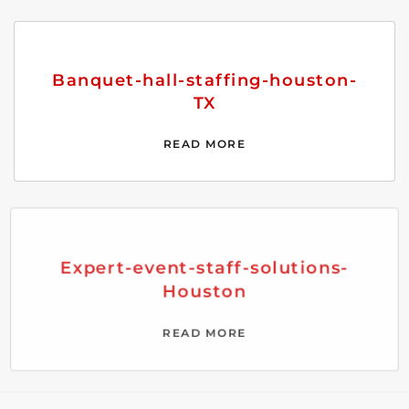
Banquet-hall-staffing-houston-
TX
READ MORE
Expert-event-staff-solutions-
Houston
READ MORE