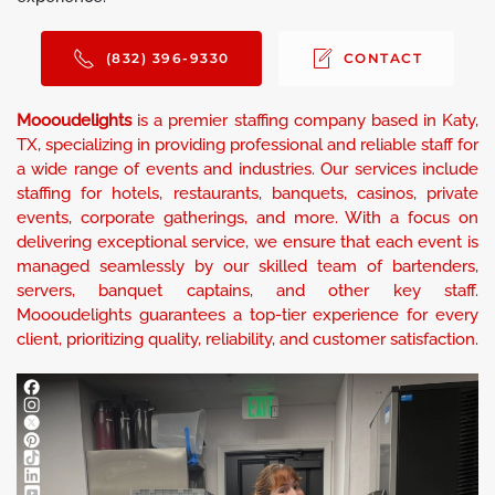
(832) 396-9330
CONTACT
Moooudelights
is a premier staffing company based in Katy,
TX, specializing in providing professional and reliable staff for
a wide range of events and industries. Our services include
staffing for hotels, restaurants, banquets, casinos, private
events, corporate gatherings, and more. With a focus on
delivering exceptional service, we ensure that each event is
managed seamlessly by our skilled team of bartenders,
servers, banquet captains, and other key staff.
Moooudelights guarantees a top-tier experience for every
client, prioritizing quality, reliability, and customer satisfaction.