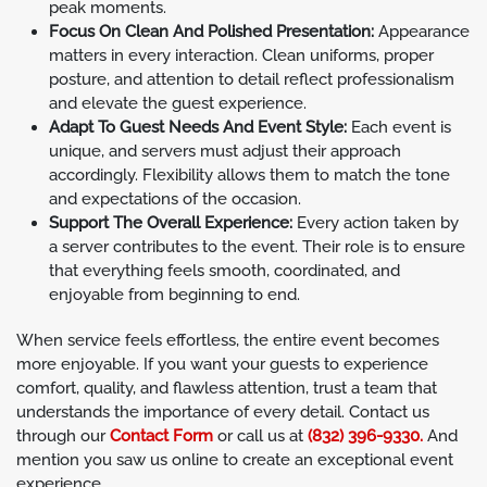
peak moments.
Focus On Clean And Polished Presentation:
Appearance
matters in every interaction. Clean uniforms, proper
posture, and attention to detail reflect professionalism
and elevate the guest experience.
Adapt To Guest Needs And Event Style:
Each event is
unique, and servers must adjust their approach
accordingly. Flexibility allows them to match the tone
and expectations of the occasion.
Support The Overall Experience:
Every action taken by
a server contributes to the event. Their role is to ensure
that everything feels smooth, coordinated, and
enjoyable from beginning to end.
When service feels effortless, the entire event becomes
more enjoyable. If you want your guests to experience
comfort, quality, and flawless attention, trust a team that
understands the importance of every detail. Contact us
through our
Contact Form
or call us at
(832) 396-9330.
And
mention you saw us online to create an exceptional event
experience.