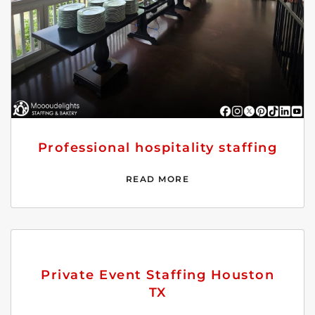
Professional hospitality staffing
READ MORE
Private Event Staffing Houston
TX