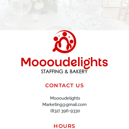
CONTACT US
Moooudelights
Marketing@gmail.com
(832) 396-9330
HOURS