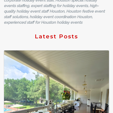
corporate holiday event staff, Houston special holiday
events staffing, expert staffing for holiday events, high-
quality holiday event staff Houston, Houston festive event
staff solutions, holiday event coordination Houston,
experienced staff for Houston holiday events
Latest Posts