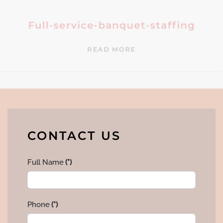
Full-service-banquet-staffing
READ MORE
CONTACT US
Full Name
(*)
Phone
(*)