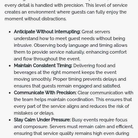
every detail is handled with precision. This level of service
creates an environment where guests can fully enjoy the
moment without distractions.
Anticipate Without Interrupting:
Great servers
understand how to meet guest needs without being
intrusive. Observing body language and timing allows
them to provide service naturally, enhancing comfort
and flow throughout the event.
Maintain Consistent Timing:
Delivering food and
beverages at the right moment keeps the event
moving smoothly. Proper timing prevents delays and
ensures that guests remain engaged and satisfied.
Communicate With Precision:
Clear communication with
the team helps maintain coordination. This ensures that
every part of the service aligns and reduces the risk of
mistakes or delays.
Stay Calm Under Pressure:
Busy events require focus
and composure. Servers must remain calm and efficient,
ensuring that service quality remains high even during