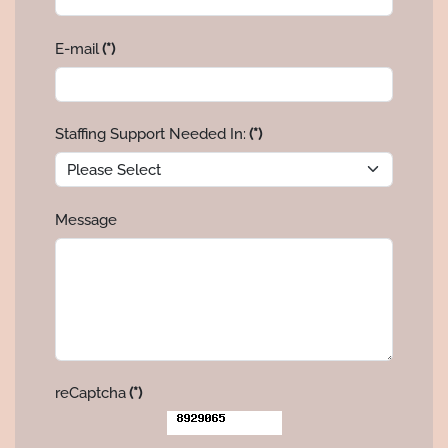
E-mail
(*)
Staffing Support Needed In:
(*)
Message
reCaptcha
(*)