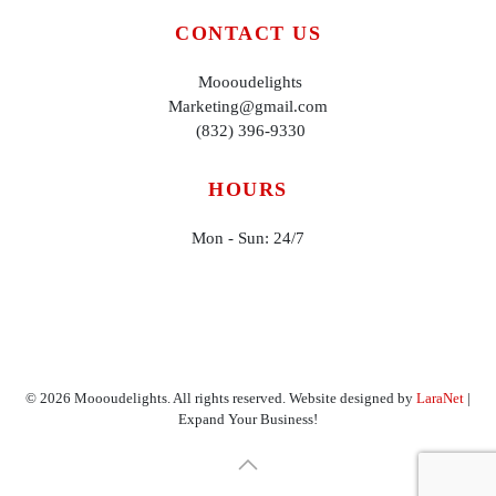
CONTACT US
Moooudelights
Marketing@gmail.com
(832) 396-9330
HOURS
Mon - Sun: 24/7
©
2026
Moooudelights. All rights reserved. Website designed by
LaraNet
|
Expand Your Business!