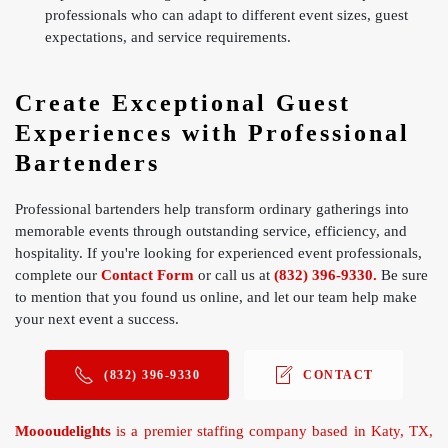
professionals who can adapt to different event sizes, guest
expectations, and service requirements.
Create Exceptional Guest
Experiences with Professional
Bartenders
Professional bartenders help transform ordinary gatherings into
memorable events through outstanding service, efficiency, and
hospitality. If you're looking for experienced event professionals,
complete our
Contact Form
or call us at
(832) 396-9330.
Be sure
to mention that you found us online, and let our team help make
your next event a success.
(832) 396-9330
CONTACT
Moooudelights
is a premier staffing company based in Katy, TX,