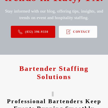
Stay informed with our blog, offering tips, insights, and
trends on event and hospitality staffing.
(832) 396-9330
CONTACT
Bartender Staffing
Solutions
Professional Bartenders Keep