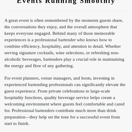
Events Running Smoothly
A great event is often remembered by the moments guests share,
the conversations they enjoy, and the overall atmosphere that
keeps everyone engaged. Behind many of those memorable
experiences is a professional bartender who knows how to
combine efficiency, hospitality, and attention to detail. Whether
serving signature cocktails, wine selections, or refreshing non-
alcoholic beverages, bartenders play a crucial role in maintaining
the energy and flow of any gathering.
For event planners, venue managers, and hosts, investing in
experienced bartending professionals can significantly elevate the
guest experience. From private celebrations to large-scale
hospitality functions, quality beverage service helps create a
welcoming environment where guests feel comfortable and cared
for. Professional bartenders contribute much more than drink
preparation—they help set the tone for a successful event from
start to finish.