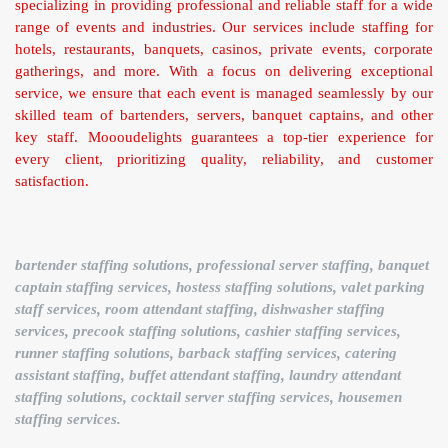
specializing in providing professional and reliable staff for a wide
range of events and industries. Our services include staffing for
hotels, restaurants, banquets, casinos, private events, corporate
gatherings, and more. With a focus on delivering exceptional
service, we ensure that each event is managed seamlessly by our
skilled team of bartenders, servers, banquet captains, and other
key staff. Moooudelights guarantees a top-tier experience for
every client, prioritizing quality, reliability, and customer
satisfaction.
bartender staffing solutions, professional server staffing, banquet
captain staffing services, hostess staffing solutions, valet parking
staff services, room attendant staffing, dishwasher staffing
services, precook staffing solutions, cashier staffing services,
runner staffing solutions, barback staffing services, catering
assistant staffing, buffet attendant staffing, laundry attendant
staffing solutions, cocktail server staffing services, housemen
staffing services.