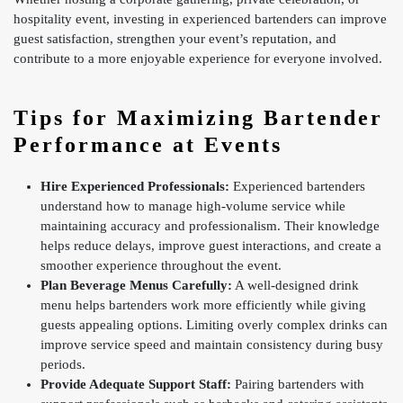
hospitality event, investing in experienced bartenders can improve
guest satisfaction, strengthen your event’s reputation, and
contribute to a more enjoyable experience for everyone involved.
Tips for Maximizing Bartender
Performance at Events
Hire Experienced Professionals:
Experienced bartenders
understand how to manage high-volume service while
maintaining accuracy and professionalism. Their knowledge
helps reduce delays, improve guest interactions, and create a
smoother experience throughout the event.
Plan Beverage Menus Carefully:
A well-designed drink
menu helps bartenders work more efficiently while giving
guests appealing options. Limiting overly complex drinks can
improve service speed and maintain consistency during busy
periods.
Provide Adequate Support Staff:
Pairing bartenders with