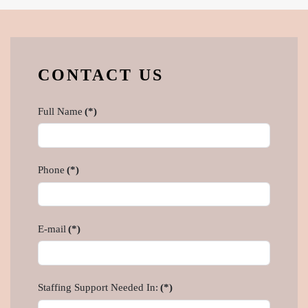
CONTACT US
Full Name
(*)
Phone
(*)
E-mail
(*)
Staffing Support Needed In:
(*)