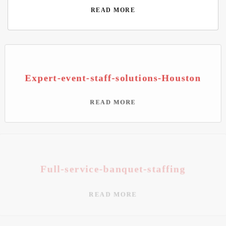
READ MORE
Expert-event-staff-solutions-Houston
READ MORE
Full-service-banquet-staffing
READ MORE