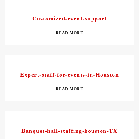
Customized-event-support
READ MORE
Expert-staff-for-events-in-Houston
READ MORE
Banquet-hall-staffing-houston-TX