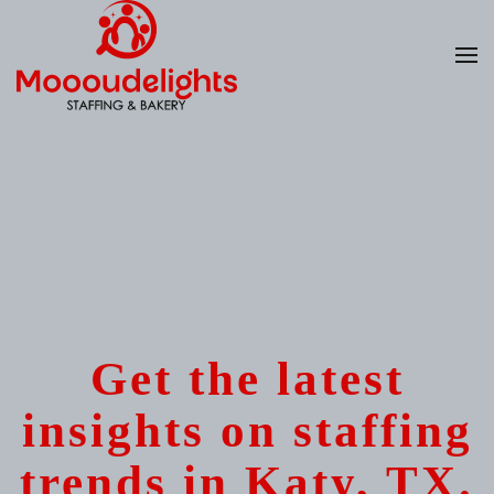
Skip
to
main
content
Get the latest
insights on staffing
trends in Katy, TX.