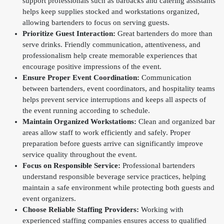
support professionals such as barbacks and catering assistants
helps keep supplies stocked and workstations organized,
allowing bartenders to focus on serving guests.
Prioritize Guest Interaction:
Great bartenders do more than
serve drinks. Friendly communication, attentiveness, and
professionalism help create memorable experiences that
encourage positive impressions of the event.
Ensure Proper Event Coordination:
Communication
between bartenders, event coordinators, and hospitality teams
helps prevent service interruptions and keeps all aspects of
the event running according to schedule.
Maintain Organized Workstations:
Clean and organized bar
areas allow staff to work efficiently and safely. Proper
preparation before guests arrive can significantly improve
service quality throughout the event.
Focus on Responsible Service:
Professional bartenders
understand responsible beverage service practices, helping
maintain a safe environment while protecting both guests and
event organizers.
Choose Reliable Staffing Providers:
Working with
experienced staffing companies ensures access to qualified