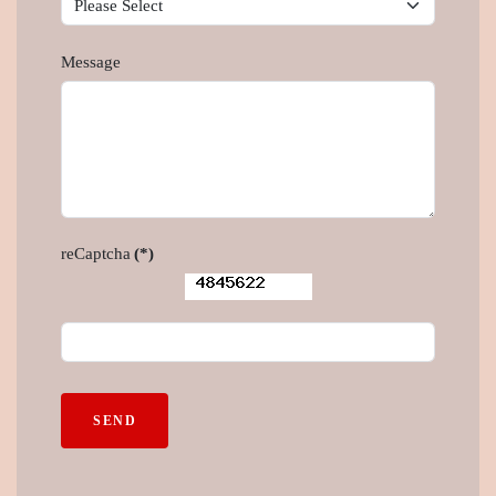
Message
reCaptcha
(*)
SEND