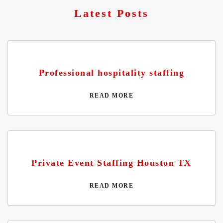
Latest Posts
Professional hospitality staffing
READ MORE
Private Event Staffing Houston TX
READ MORE