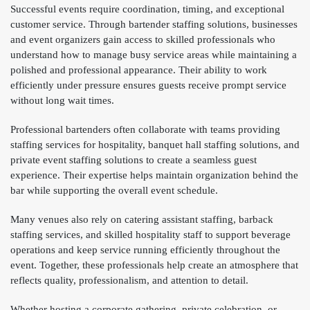
Successful events require coordination, timing, and exceptional
customer service. Through bartender staffing solutions, businesses
and event organizers gain access to skilled professionals who
understand how to manage busy service areas while maintaining a
polished and professional appearance. Their ability to work
efficiently under pressure ensures guests receive prompt service
without long wait times.
Professional bartenders often collaborate with teams providing
staffing services for hospitality, banquet hall staffing solutions, and
private event staffing solutions to create a seamless guest
experience. Their expertise helps maintain organization behind the
bar while supporting the overall event schedule.
Many venues also rely on catering assistant staffing, barback
staffing services, and skilled hospitality staff to support beverage
operations and keep service running efficiently throughout the
event. Together, these professionals help create an atmosphere that
reflects quality, professionalism, and attention to detail.
Whether hosting a corporate gathering, private celebration, or