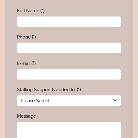
Full Name
(*)
Phone
(*)
E-mail
(*)
Staffing Support Needed In:
(*)
Message