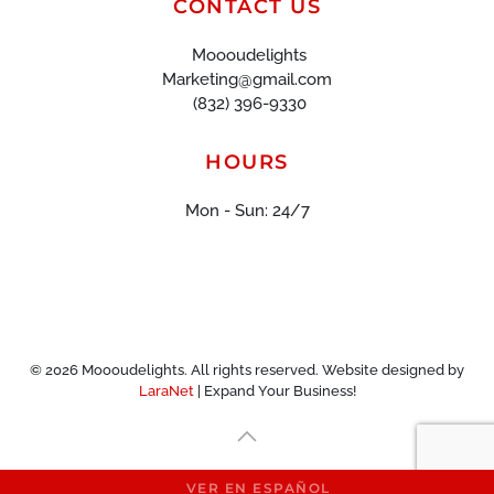
CONTACT US
Moooudelights
Marketing@gmail.com
(832) 396-9330
HOURS
Mon - Sun: 24/7
©
2026
Moooudelights. All rights reserved. Website designed by
LaraNet
| Expand Your Business!
VER EN ESPAÑOL