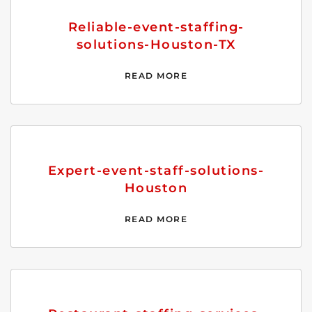
Reliable-event-staffing-
solutions-Houston-TX
READ MORE
Expert-event-staff-solutions-
Houston
READ MORE