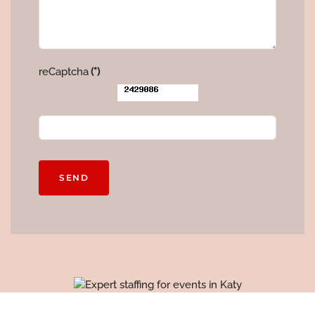
reCaptcha
(*)
SEND