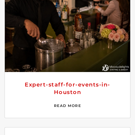
Expert-staff-for-events-in-
Houston
READ MORE