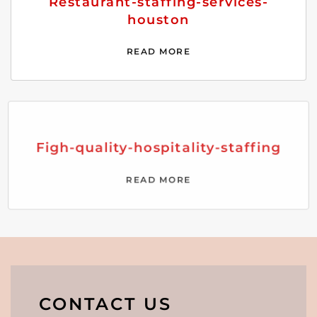
Restaurant-staffing-services-
houston
READ MORE
Figh-quality-hospitality-staffing
READ MORE
CONTACT US