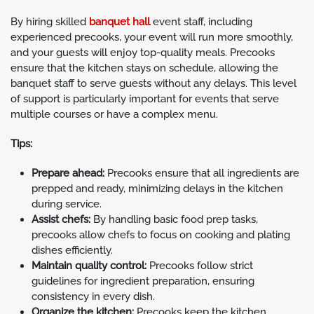
By hiring skilled
banquet hall
event staff, including
experienced precooks, your event will run more smoothly,
and your guests will enjoy top-quality meals. Precooks
ensure that the kitchen stays on schedule, allowing the
banquet staff to serve guests without any delays. This level
of support is particularly important for events that serve
multiple courses or have a complex menu.
Tips:
Prepare ahead:
Precooks ensure that all ingredients are
prepped and ready, minimizing delays in the kitchen
during service.
Assist chefs:
By handling basic food prep tasks,
precooks allow chefs to focus on cooking and plating
dishes efficiently.
Maintain quality control:
Precooks follow strict
guidelines for ingredient preparation, ensuring
consistency in every dish.
Organize the kitchen:
Precooks keep the kitchen