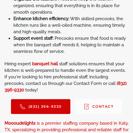
organized, ensuring that everything is in its place for
smooth operations.
Enhance kitchen efficiency:
With skilled precooks, the
kitchen runs like a well-oiled machine, ensuring timely
and high-quality meals.
Support event staff:
Precooks ensure that food is ready
when the banquet staff needs it, helping to maintain a
seamless flow of service.
Hiring expert
banquet hall
staff solutions ensures that your
kitchen is well-prepared to handle even the largest events.
If you're looking to hire professional staff, including
precooks, contact us through our Contact Form or call
(832)
396-9330
today!
(832) 396-9330
CONTACT
Moooudelights
is a premier staffing company based in Katy,
TX, specializing in providing professional and reliable staff for