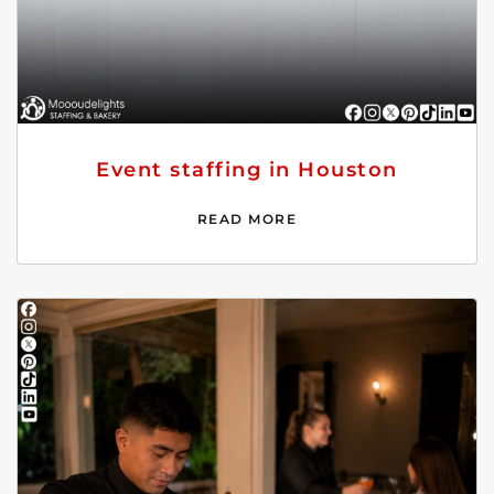
Event staffing in Houston
READ MORE