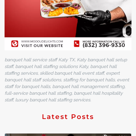
banquet hall service staff Katy TX, Katy banquet hall setup
staff, banquet hall staffing solutions Katy, banquet hall
staffing services, skilled banquet hall event staff, expert
banquet hall staff solutions, staffing for banquet halls, event
staff for banquet halls, banquet hall management staffing,
full-service banquet hall staffing, banquet hall hospitality
staff, luxury banquet hall staffing services.
Latest Posts