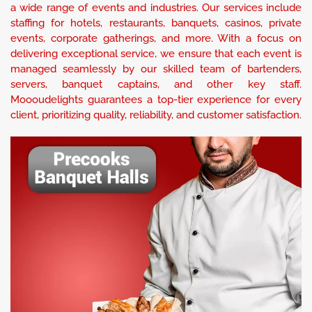
a wide range of events and industries. Our services include
staffing for hotels, restaurants, banquets, casinos, private
events, corporate gatherings, and more. With a focus on
delivering exceptional service, we ensure that each event is
managed seamlessly by our skilled team of bartenders,
servers, banquet captains, and other key staff.
Moooudelights guarantees a top-tier experience for every
client, prioritizing quality, reliability, and customer satisfaction.