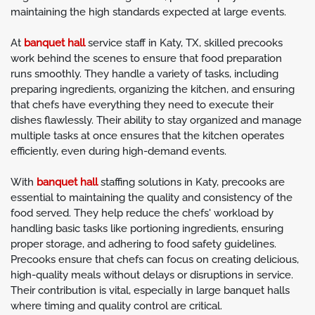
maintaining the high standards expected at large events.
At
banquet hall
service staff in Katy, TX, skilled precooks
work behind the scenes to ensure that food preparation
runs smoothly. They handle a variety of tasks, including
preparing ingredients, organizing the kitchen, and ensuring
that chefs have everything they need to execute their
dishes flawlessly. Their ability to stay organized and manage
multiple tasks at once ensures that the kitchen operates
efficiently, even during high-demand events.
With
banquet hall
staffing solutions in Katy, precooks are
essential to maintaining the quality and consistency of the
food served. They help reduce the chefs' workload by
handling basic tasks like portioning ingredients, ensuring
proper storage, and adhering to food safety guidelines.
Precooks ensure that chefs can focus on creating delicious,
high-quality meals without delays or disruptions in service.
Their contribution is vital, especially in large banquet halls
where timing and quality control are critical.