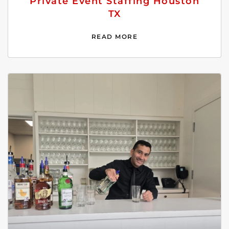
Private Event Staffing Houston
TX
READ MORE