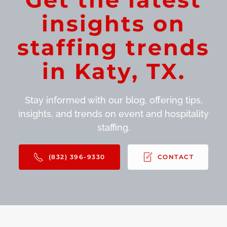
insights on
staffing trends
in Katy, TX.
Stay informed with our blog, offering tips,
insights, and trends on event and hospitality
staffing.
(832) 396-9330
CONTACT