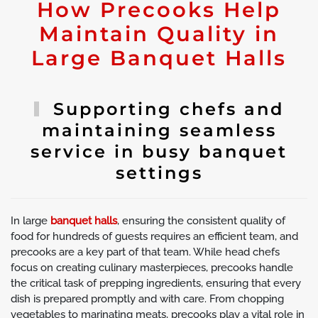
How Precooks Help
Maintain Quality in
Large Banquet Halls
Supporting chefs and
maintaining seamless
service in busy banquet
settings
In large
banquet halls
, ensuring the consistent quality of
food for hundreds of guests requires an efficient team, and
precooks are a key part of that team. While head chefs
focus on creating culinary masterpieces, precooks handle
the critical task of prepping ingredients, ensuring that every
dish is prepared promptly and with care. From chopping
vegetables to marinating meats, precooks play a vital role in