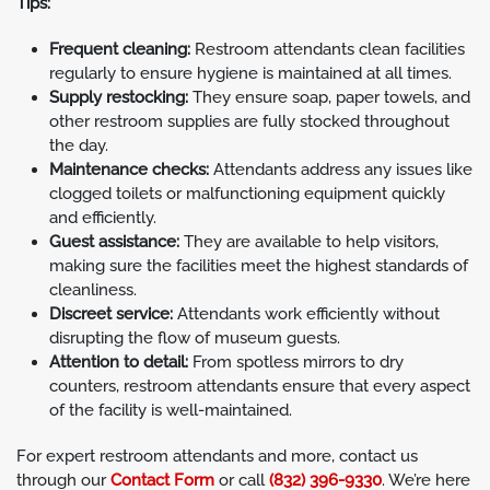
Tips:
Frequent cleaning:
Restroom attendants clean facilities
regularly to ensure hygiene is maintained at all times.
Supply restocking:
They ensure soap, paper towels, and
other restroom supplies are fully stocked throughout
the day.
Maintenance checks:
Attendants address any issues like
clogged toilets or malfunctioning equipment quickly
and efficiently.
Guest assistance:
They are available to help visitors,
making sure the facilities meet the highest standards of
cleanliness.
Discreet service:
Attendants work efficiently without
disrupting the flow of museum guests.
Attention to detail:
From spotless mirrors to dry
counters, restroom attendants ensure that every aspect
of the facility is well-maintained.
For expert restroom attendants and more, contact us
through our
Contact Form
or call
(832) 396-9330
. We’re here