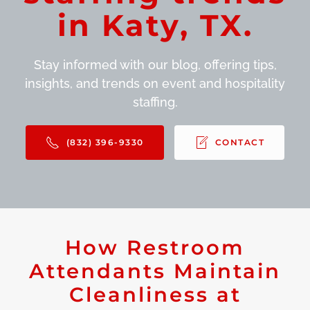
in Katy, TX.
Stay informed with our blog, offering tips,
insights, and trends on event and hospitality
staffing.
(832) 396-9330
CONTACT
How Restroom
Attendants Maintain
Cleanliness at