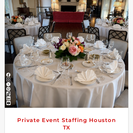
Private Event Staffing Houston
TX