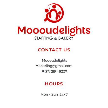
CONTACT US
Moooudelights
Marketing@gmail.com
(832) 396-9330
HOURS
Mon - Sun: 24/7