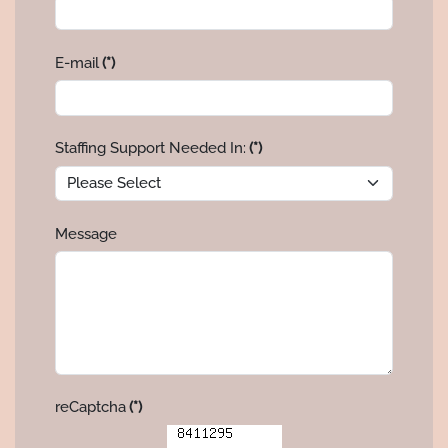
E-mail
(*)
Staffing Support Needed In:
(*)
Message
reCaptcha
(*)