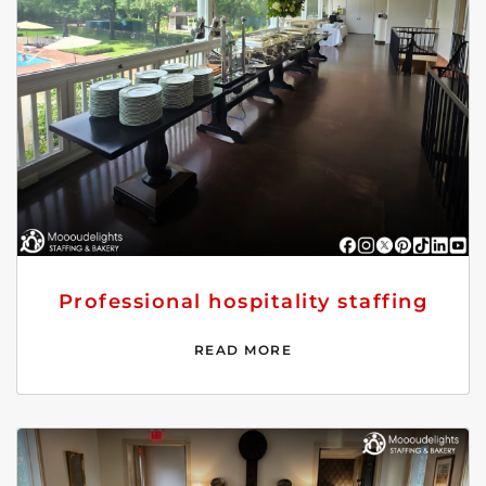
Professional hospitality staffing
READ MORE