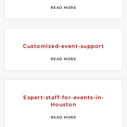
READ MORE
Customized-event-support
READ MORE
Expert-staff-for-events-in-
Houston
READ MORE