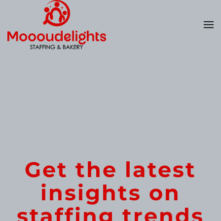
Skip
to
main
content
Get the latest
insights on
staffing trends