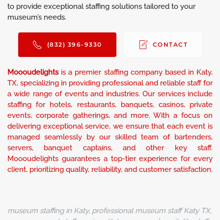
to provide exceptional staffing solutions tailored to your
museum’s needs.
(832) 396-9330
CONTACT
Moooudelights
is a premier staffing company based in Katy,
TX, specializing in providing professional and reliable staff for
a wide range of events and industries. Our services include
staffing for hotels, restaurants, banquets, casinos, private
events, corporate gatherings, and more. With a focus on
delivering exceptional service, we ensure that each event is
managed seamlessly by our skilled team of bartenders,
servers, banquet captains, and other key staff.
Moooudelights guarantees a top-tier experience for every
client, prioritizing quality, reliability, and customer satisfaction.
museum staffing in Katy, professional museum staff Katy TX,