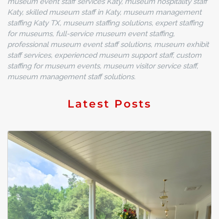
museum event staff services Katy, museum hospitality staff
Katy, skilled museum staff in Katy, museum management
staffing Katy TX, museum staffing solutions, expert staffing
for museums, full-service museum event staffing,
professional museum event staff solutions, museum exhibit
staff services, experienced museum support staff, custom
staffing for museum events, museum visitor service staff,
museum management staff solutions.
Latest Posts