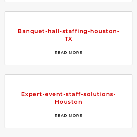
Banquet-hall-staffing-houston-
TX
READ MORE
Expert-event-staff-solutions-
Houston
READ MORE