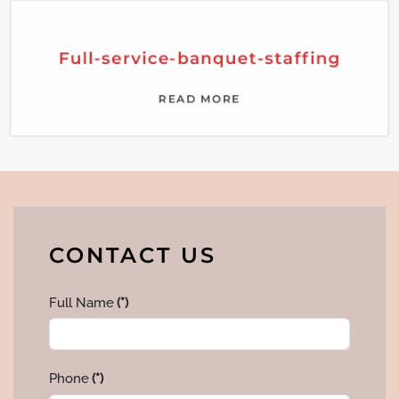
Full-service-banquet-staffing
READ MORE
CONTACT US
Full Name
(*)
Phone
(*)