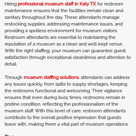
Hiring
professional museum staff in Katy TX
for restroom
maintenance ensures that the facilities remain clean and
sanitary throughout the day. These attendants manage
restocking supplies, addressing maintenance issues, and
providing a spotless environment for museum visitors.
Restroom attendants are essential to maintaining the
reputation of a museum as a clean and well-kept venue.
With the right staffing, your museum can guarantee guest
satisfaction through exceptional cleanliness and attention to
detail.
Through
museum staffing solutions
, attendants can address
any issues quickly, from spills to supply shortages, keeping
the restrooms functional and welcoming. Their vigilance
ensures that even during busy times, restrooms remain in
pristine condition, reflecting the professionalism of the
museum staff. With this level of care, restroom attendants
contribute to the overall positive impression that guests
leave with, making them a vital part of museum operations.