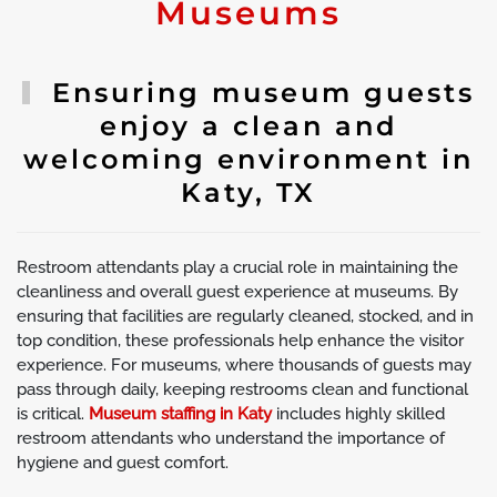
Museums
Ensuring museum guests
enjoy a clean and
welcoming environment in
Katy, TX
Restroom attendants play a crucial role in maintaining the
cleanliness and overall guest experience at museums. By
ensuring that facilities are regularly cleaned, stocked, and in
top condition, these professionals help enhance the visitor
experience. For museums, where thousands of guests may
pass through daily, keeping restrooms clean and functional
is critical.
Museum staffing in Katy
includes highly skilled
restroom attendants who understand the importance of
hygiene and guest comfort.