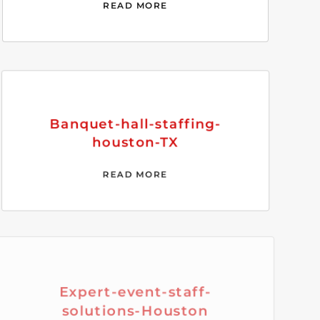
READ MORE
Banquet-hall-staffing-
houston-TX
READ MORE
Expert-event-staff-
solutions-Houston