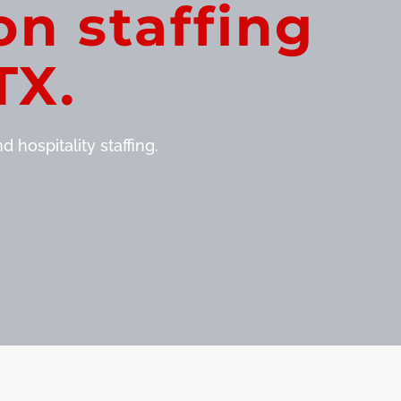
on staffing
TX.
 hospitality staffing.