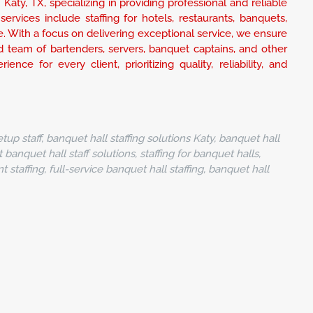
Katy, TX, specializing in providing professional and reliable
ervices include staffing for hotels, restaurants, banquets,
e. With a focus on delivering exceptional service, we ensure
 team of bartenders, servers, banquet captains, and other
nce for every client, prioritizing quality, reliability, and
tup staff, banquet hall staffing solutions Katy, banquet hall
t banquet hall staff solutions, staffing for banquet halls,
staffing, full-service banquet hall staffing, banquet hall