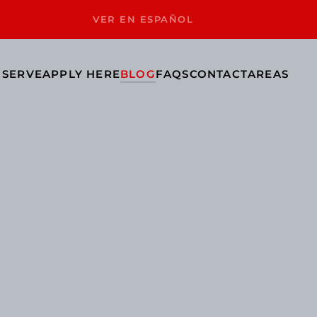
VER EN ESPAÑOL
 SERVE
APPLY HERE
BLOG
FAQS
CONTACT
AREAS