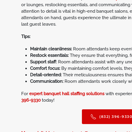
or lounges, restocking essentials, and communicating 
attention to detail is vital in high-end banquet salons, 
attendants on hand, guests experience the ultimate in
last guest leaves.
Tips:
Maintain cleanliness:
Room attendants keep event s
Restock essentials:
They ensure that everything, f
Support staff:
Room attendants assist with any unex
Comfort focus:
By maintaining comfort levels, the
Detail-oriented:
Their meticulousness ensures that
Communication:
Room attendants work closely with
For
expert banquet hall staffing solutions
with experien
396-9330
today!
(832) 396-933