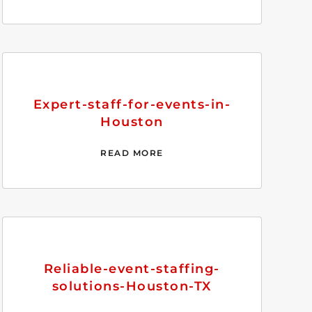
Expert-staff-for-events-in-
Houston
READ MORE
Reliable-event-staffing-
solutions-Houston-TX