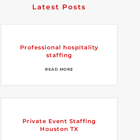
Latest Posts
Professional hospitality
staffing
READ MORE
Private Event Staffing
Houston TX