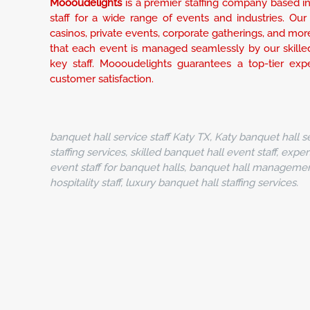
Moooudelights
is a premier staffing company based in 
staff for a wide range of events and industries. Our s
casinos, private events, corporate gatherings, and mor
that each event is managed seamlessly by our skilled
key staff. Moooudelights guarantees a top-tier experie
customer satisfaction.
banquet hall service staff Katy TX, Katy banquet hall se
staffing services, skilled banquet hall event staff, exper
event staff for banquet halls, banquet hall management 
hospitality staff, luxury banquet hall staffing services.