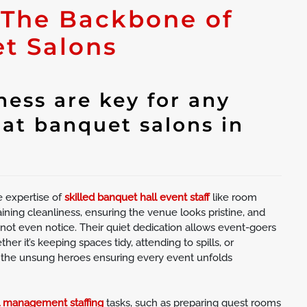
 The Backbone of
t Salons
ess are key for any
 at banquet salons in
e expertise of
skilled banquet hall event staff
like room
ining cleanliness, ensuring the venue looks pristine, and
ot even notice. Their quiet dedication allows event-goers
er it’s keeping spaces tidy, attending to spills, or
 the unsung heroes ensuring every event unfolds
l management staffing
tasks, such as preparing guest rooms