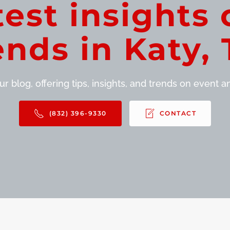
test insights 
ends in Katy, 
r blog, offering tips, insights, and trends on event and
(832) 396-9330
CONTACT