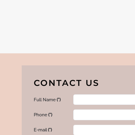
CONTACT US
Full Name
(*)
Phone
(*)
E-mail
(*)