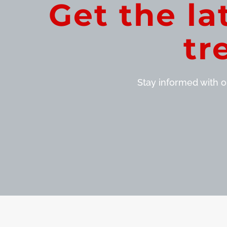
Get the la
tr
Stay informed with ou