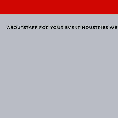
ABOUT
STAFF FOR YOUR EVENT
INDUSTRIES WE