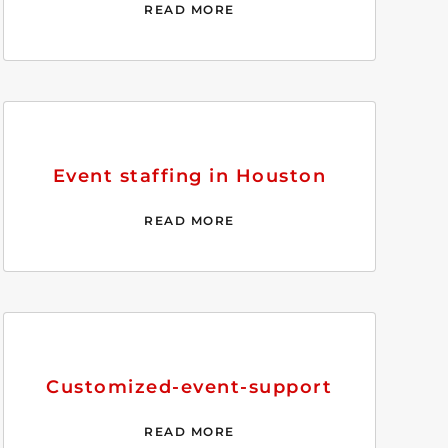
READ MORE
Event staffing in Houston
READ MORE
Customized-event-support
READ MORE