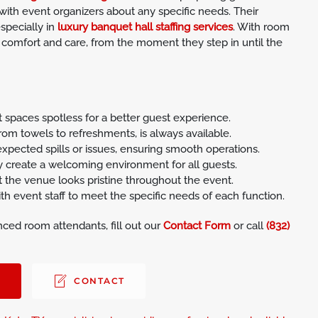
with event organizers about any specific needs. Their
especially in
luxury banquet hall staffing services
. With room
 comfort and care, from the moment they step in until the
paces spotless for a better guest experience.
rom towels to refreshments, is always available.
pected spills or issues, ensuring smooth operations.
y create a welcoming environment for all guests.
 the venue looks pristine throughout the event.
 event staff to meet the specific needs of each function.
ced room attendants, fill out our
Contact Form
or call
(832)
0
CONTACT