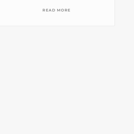
READ MORE
Restaurant-staffing-
services-houston
READ MORE
Full-service-banquet-