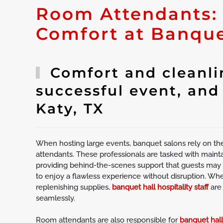
Room Attendants:
Comfort at Banque
Comfort and cleanlin
successful event, and
Katy, TX
When hosting large events, banquet salons rely on th
attendants. These professionals are tasked with mainta
providing behind-the-scenes support that guests may n
to enjoy a flawless experience without disruption. Wheth
replenishing supplies,
banquet hall hospitality staff
are
seamlessly.
Room attendants are also responsible for
banquet hal