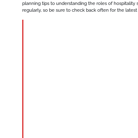
planning tips to understanding the roles of hospitalit
regularly, so be sure to check back often for the latest
BLOG
Houston-
High-
quality-
hospitality-
staffing
READ