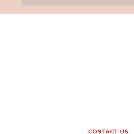
CONTACT US