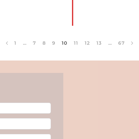
1
…
7
8
9
10
11
12
13
…
67