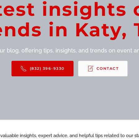
test insights 
ends in Katy, 
r blog, offering tips, insights, and trends on event and
(832) 396-9330
CONTACT
d valuable insights, expert advice, and helpful tips related to our 