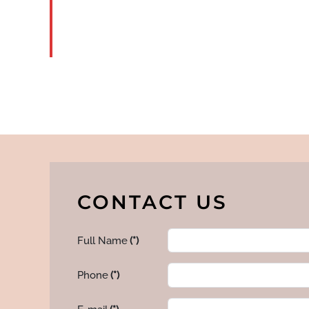
READ
MORE
CONTACT US
Full Name
(*)
Phone
(*)