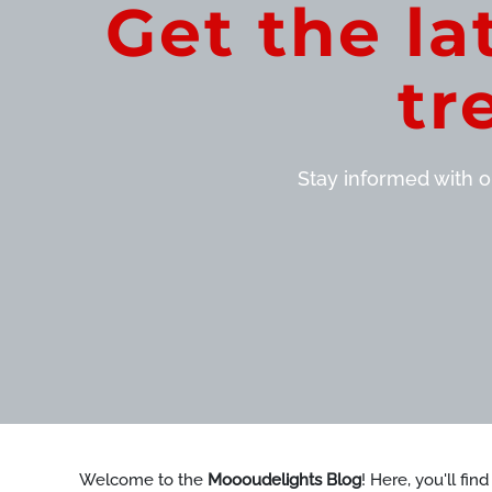
Get the la
tr
Stay informed with ou
Welcome to the
Moooudelights Blog
! Here, you'll fin