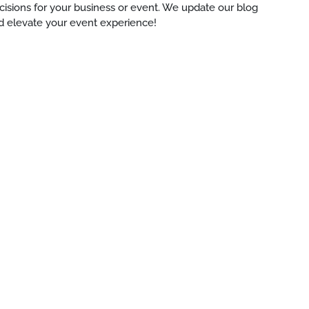
ecisions for your business or event. We update our blog
d elevate your event experience!