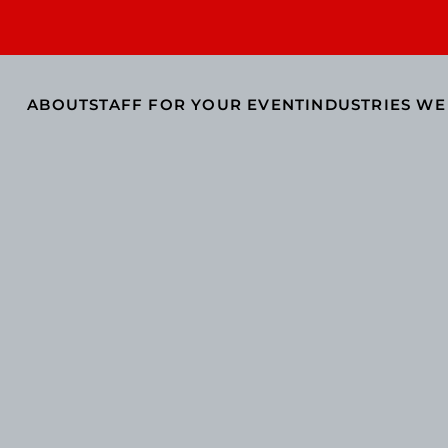
ABOUT
STAFF FOR YOUR EVENT
INDUSTRIES WE