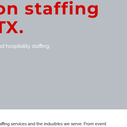
on staffing
TX.
 hospitality staffing.
staffing services and the industries we serve. From event