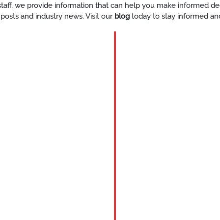
y staff, we provide information that can help you make informed d
 posts and industry news. Visit our
blog
today to stay informed an
BLOG
Expert-
Staff-
For-
Events-
Houston
READ