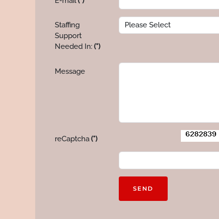
E-mail
(*)
Staffing
Support
Needed In:
(*)
Message
reCaptcha
(*)
SEND