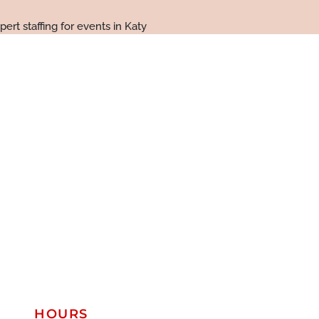
HOURS