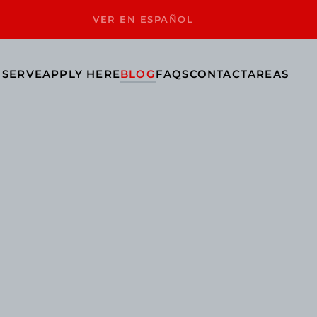
VER EN ESPAÑOL
 SERVE
APPLY HERE
BLOG
FAQS
CONTACT
AREAS