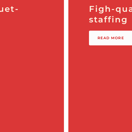
uet-
Figh-qua
staffing
READ MORE