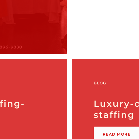
BLOG
fing-
Luxury-c
staffing
READ MORE