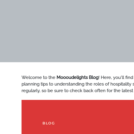
Welcome to the
Moooudelights Blog
! Here, you'll fin
planning tips to understanding the roles of hospitalit
regularly, so be sure to check back often for the latest
BLOG