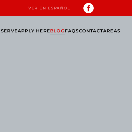
VER EN ESPAÑOL
 SERVE
APPLY HERE
BLOG
FAQS
CONTACT
AREAS