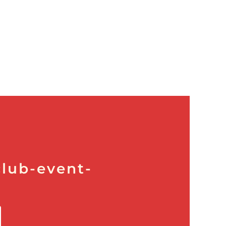
lub-event-