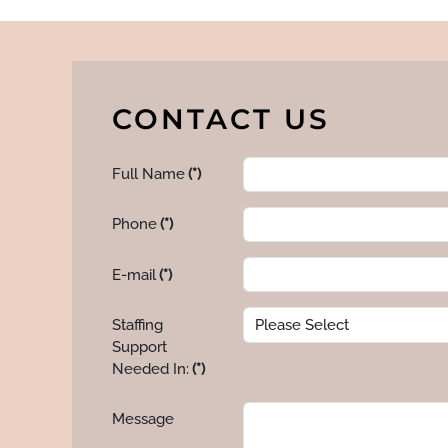
CONTACT US
Full Name
(*)
Phone
(*)
E-mail
(*)
Staffing
Support
Needed In:
(*)
Message