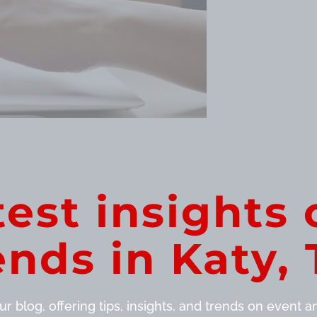
test insights 
ends in Katy, 
r blog, offering tips, insights, and trends on event and