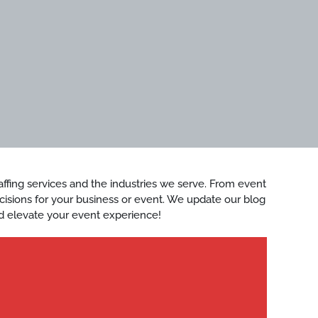
staffing services and the industries we serve. From event
ecisions for your business or event. We update our blog
d elevate your event experience!