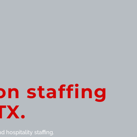
on staffing
TX.
 hospitality staffing.