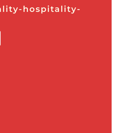
lity-hospitality-