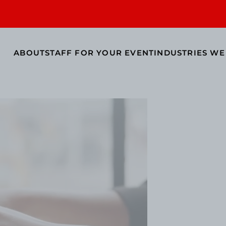
ABOUT
STAFF FOR YOUR EVENT
INDUSTRIES WE