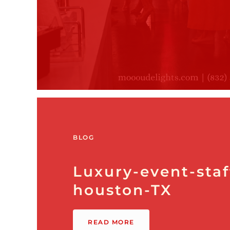
BLOG
Luxury-event-staf
houston-TX
READ MORE