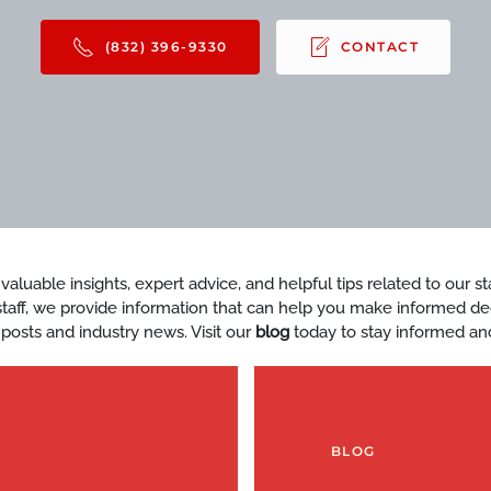
(832) 396-9330
CONTACT
d valuable insights, expert advice, and helpful tips related to our 
y staff, we provide information that can help you make informed d
 posts and industry news. Visit our
blog
today to stay informed an
BLOG