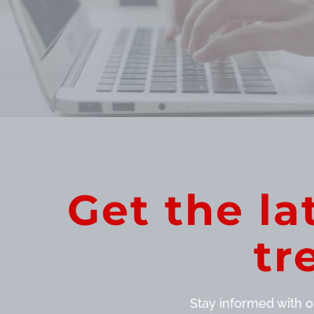
Get the la
tr
Stay informed with ou