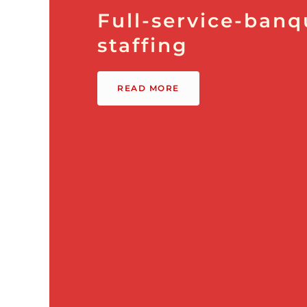
Full-service-banq
staffing
READ MORE