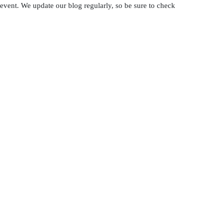
 event. We update our blog regularly, so be sure to check