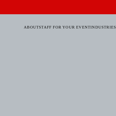
ABOUT
STAFF FOR YOUR EVENT
INDUSTRIES