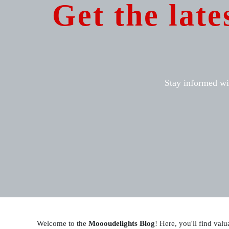
Get the late
Stay informed wit
Welcome to the
Moooudelights Blog
! Here, you'll find valu