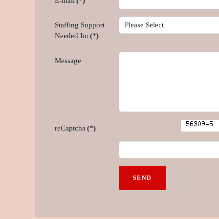
E-mail
(*)
Staffing Support
Needed In:
(*)
Message
reCaptcha
(*)
SEND