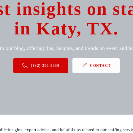
st insights on st
in Katy, TX.
h our blog, offering tips, insights, and trends on event and hos
(832) 396-9330
CONTACT
able insights, expert advice, and helpful tips related to our staffing ser