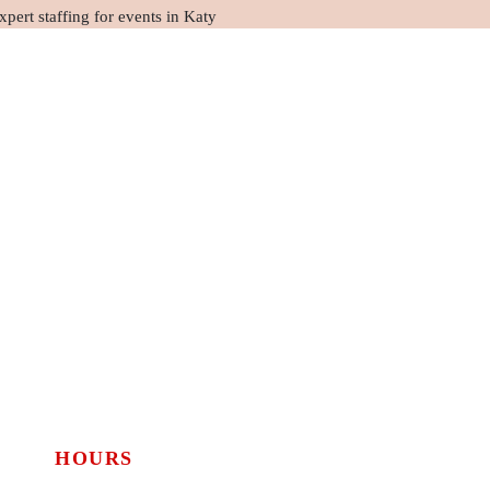
HOURS