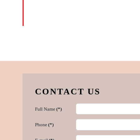
READ
MORE
CONTACT US
Full Name
(*)
Phone
(*)