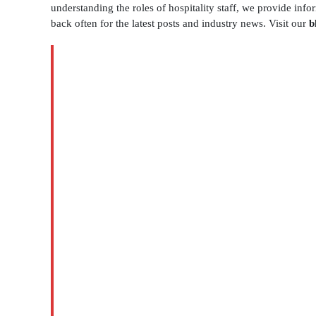
understanding the roles of hospitality staff, we provide inf
back often for the latest posts and industry news. Visit our
b
BLOG
Catering
Assistants
Houston
for
Smooth
Event
Service