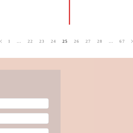
1
…
22
23
24
25
26
27
28
…
67