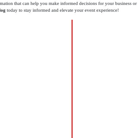
ormation that can help you make informed decisions for your business or
log
today to stay informed and elevate your event experience!
BLOG
Table
Setup
Services
Houston
for
Elegant
Events