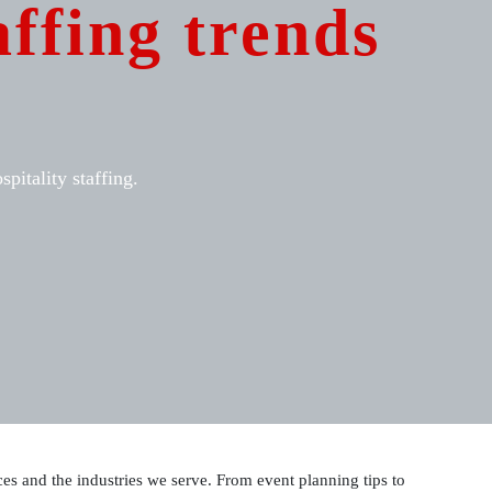
affing trends
pitality staffing.
vices and the industries we serve. From event planning tips to