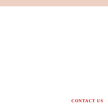
CONTACT US