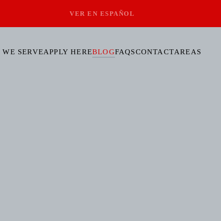
VER EN ESPAÑOL
 WE SERVE
APPLY HERE
BLOG
FAQS
CONTACT
AREAS