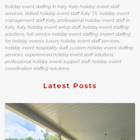
holiday event staffing in Katy, Katy holiday event staff
services, skilled holiday event staff Katy TX, holiday event
management staff Katy, professional holiday event staff in
Katy, Katy holiday event setup staff, holiday event staffing
solutions, full-service holiday event staffing, expert staffing
for holiday events, luxury holiday event staff services,
holiday event hospitality staff, custom holiday event staffing
services, experienced holiday event staff solutions,
professional holiday event support staff, holiday event
coordination staffing solutions.
Latest Posts