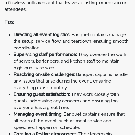
a flawless holiday event that leaves a lasting impression on
attendees.
Tips:
Directing all event logistics:
Banquet captains manage
the setup, service flow, and teardown, ensuring smooth
coordination.
Supervising staff performance:
They oversee the work
of servers, bartenders, and kitchen staff to maintain
high-quality service.
Resolving on-site challenges:
Banquet captains handle
any issues that arise during the event, ensuring
everything runs smoothly.
Ensuring guest satisfaction:
They work closely with
guests, addressing any concerns and ensuring that
everyone has a great time.
Managing event timing:
Banquet captains ensure that
all parts of the event, such as meal service and
speeches, happen on schedule.
Creating a festive atmosphere:
Their leadership