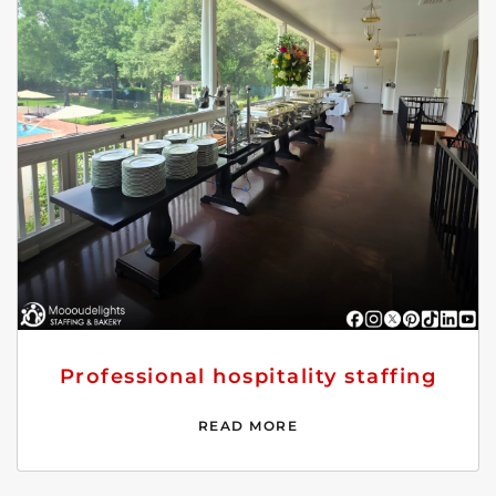
Professional hospitality staffing
READ MORE