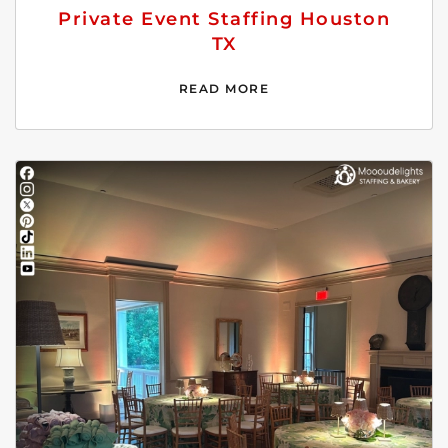
Private Event Staffing Houston
TX
READ MORE