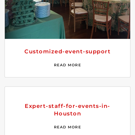
Customized-event-support
READ MORE
Expert-staff-for-events-in-
Houston
READ MORE