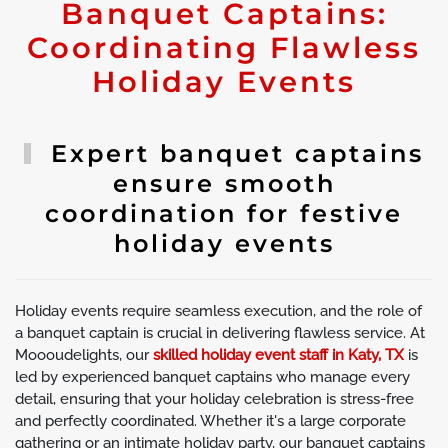
Banquet Captains:
Coordinating Flawless
Holiday Events
Expert banquet captains
ensure smooth
coordination for festive
holiday events
Holiday events require seamless execution, and the role of
a banquet captain is crucial in delivering flawless service. At
Moooudelights, our
skilled holiday event staff in Katy, TX
is
led by experienced banquet captains who manage every
detail, ensuring that your holiday celebration is stress-free
and perfectly coordinated. Whether it's a large corporate
gathering or an intimate holiday party, our banquet captains