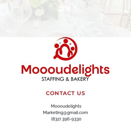
CONTACT US
Moooudelights
Marketing@gmail.com
(832) 396-9330