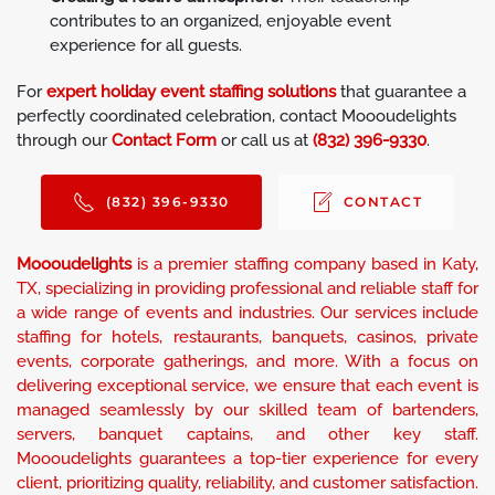
contributes to an organized, enjoyable event
experience for all guests.
For
expert holiday event staffing solutions
that guarantee a
perfectly coordinated celebration, contact Moooudelights
through our
Contact Form
or call us at
(832) 396-9330
.
(832) 396-9330
CONTACT
Moooudelights
is a premier staffing company based in Katy,
TX, specializing in providing professional and reliable staff for
a wide range of events and industries. Our services include
staffing for hotels, restaurants, banquets, casinos, private
events, corporate gatherings, and more. With a focus on
delivering exceptional service, we ensure that each event is
managed seamlessly by our skilled team of bartenders,
servers, banquet captains, and other key staff.
Moooudelights guarantees a top-tier experience for every
client, prioritizing quality, reliability, and customer satisfaction.