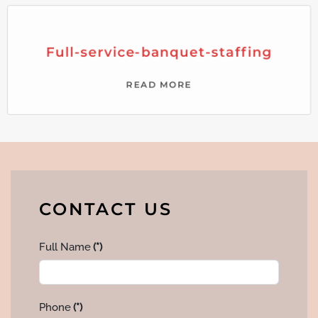
Full-service-banquet-staffing
READ MORE
CONTACT US
Full Name
(*)
Phone
(*)