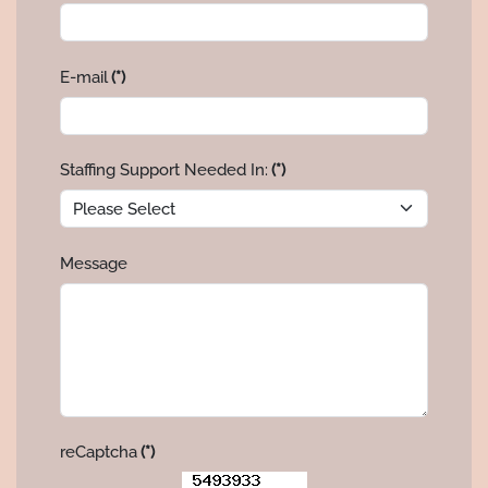
E-mail
(*)
Staffing Support Needed In:
(*)
Message
reCaptcha
(*)