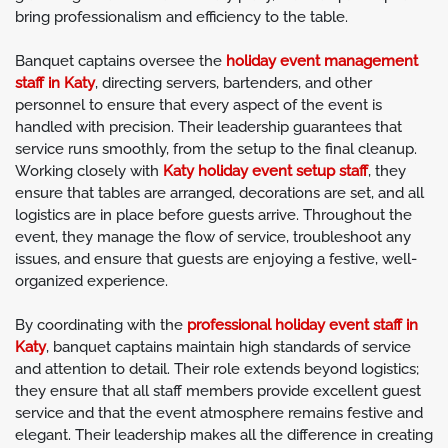
bring professionalism and efficiency to the table.
Banquet captains oversee the
holiday event management
staff in Katy
, directing servers, bartenders, and other
personnel to ensure that every aspect of the event is
handled with precision. Their leadership guarantees that
service runs smoothly, from the setup to the final cleanup.
Working closely with
Katy holiday event setup staff
, they
ensure that tables are arranged, decorations are set, and all
logistics are in place before guests arrive. Throughout the
event, they manage the flow of service, troubleshoot any
issues, and ensure that guests are enjoying a festive, well-
organized experience.
By coordinating with the
professional holiday event staff in
Katy
, banquet captains maintain high standards of service
and attention to detail. Their role extends beyond logistics;
they ensure that all staff members provide excellent guest
service and that the event atmosphere remains festive and
elegant. Their leadership makes all the difference in creating