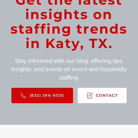
insights on
staffing trends
in Katy, TX.
Stay informed with our blog, offering tips,
insights, and trends on event and hospitality
staffing.
(832) 396-9330
CONTACT