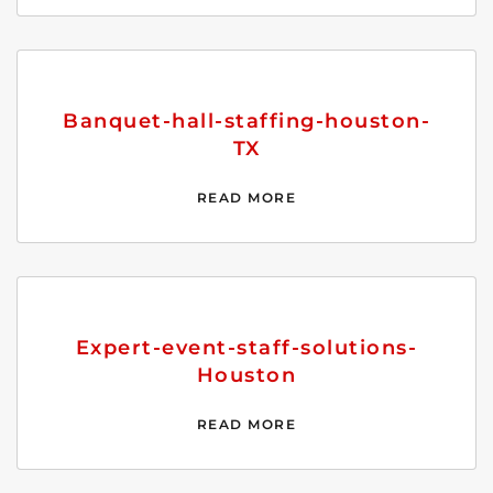
Banquet-hall-staffing-houston-
TX
READ MORE
Expert-event-staff-solutions-
Houston
READ MORE