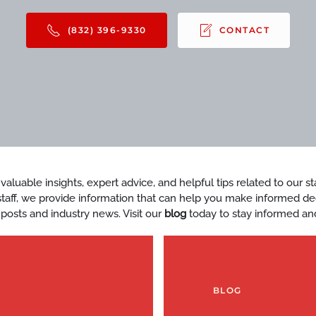
(832) 396-9330
CONTACT
d valuable insights, expert advice, and helpful tips related to our 
y staff, we provide information that can help you make informed d
 posts and industry news. Visit our
blog
today to stay informed an
BLOG