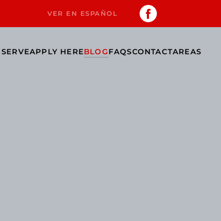
VER EN ESPAÑOL
 SERVE
APPLY HERE
BLOG
FAQS
CONTACT
AREAS