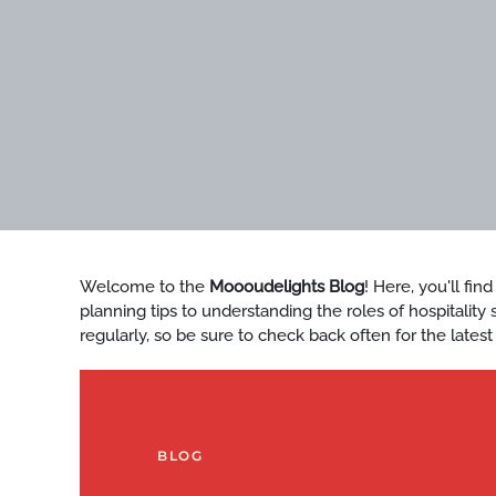
Welcome to the
Moooudelights Blog
! Here, you'll fin
planning tips to understanding the roles of hospitalit
regularly, so be sure to check back often for the latest
BLOG