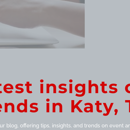
test insights 
ends in Katy, 
r blog, offering tips, insights, and trends on event and