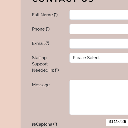
Full Name
(*)
Phone
(*)
E-mail
(*)
Staffing
Support
Needed In:
(*)
Message
reCaptcha
(*)