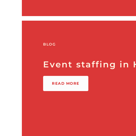
BLOG
Event staffing in
READ MORE