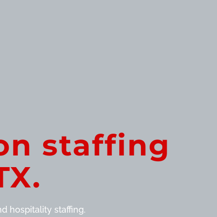
on staffing
TX.
 hospitality staffing.