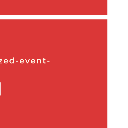
zed-event-