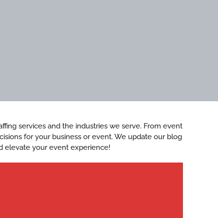
staffing services and the industries we serve. From event
ecisions for your business or event. We update our blog
d elevate your event experience!