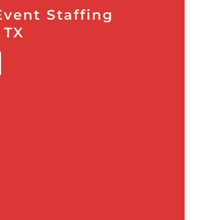
Event Staffing
 TX