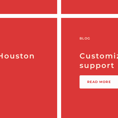
BLOG
 Houston
Customi
support
READ MORE