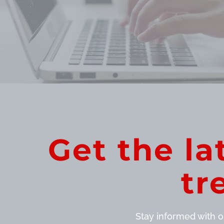
Get the la
tr
Stay informed with ou