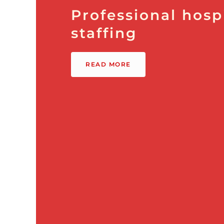
Professional hospi
staffing
READ MORE