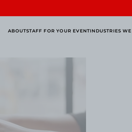
ABOUT
STAFF FOR YOUR EVENT
INDUSTRIES WE