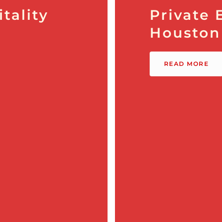
tality
Private 
Houston
READ MORE