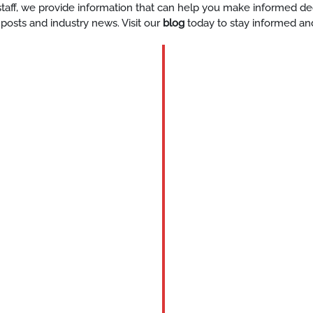
y staff, we provide information that can help you make informed d
 posts and industry news. Visit our
blog
today to stay informed an
BLOG
skilled-
private-
event-
staff-
Katy
tx