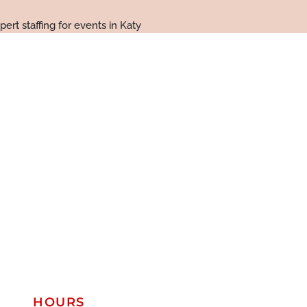
HOURS