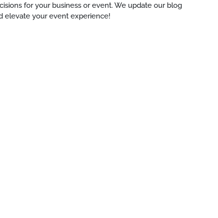
ecisions for your business or event. We update our blog
d elevate your event experience!