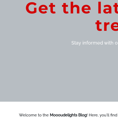
Get the la
tr
Stay informed with ou
Welcome to the
Moooudelights Blog
! Here, you'll fin