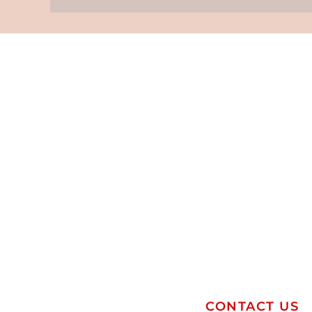
CONTACT US