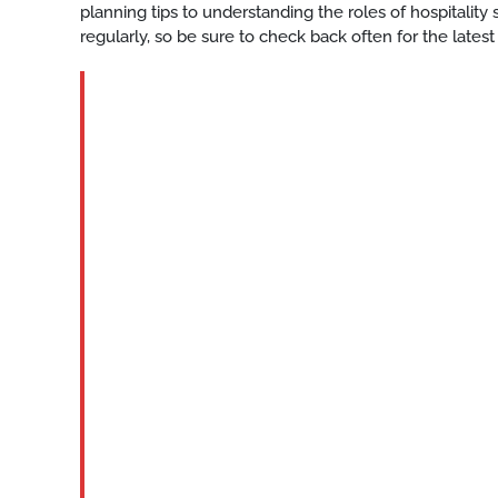
planning tips to understanding the roles of hospitalit
regularly, so be sure to check back often for the latest
BLOG
Katy-
private-
club-
staffing
READ
MORE