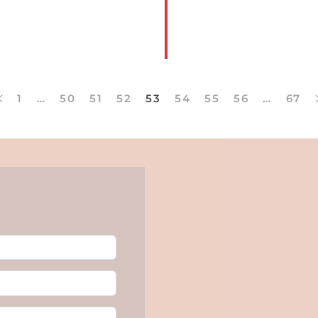
MORE
1
…
50
51
52
53
54
55
56
…
67