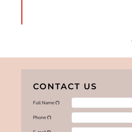
CONTACT US
Full Name
(*)
Phone
(*)