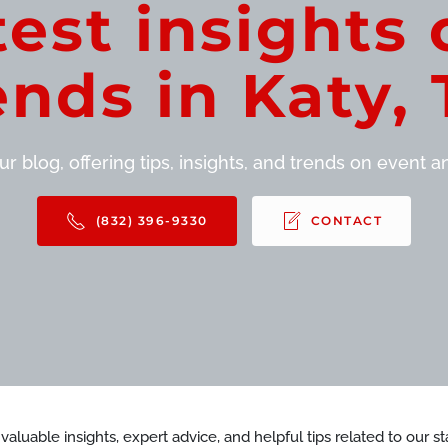
test insights 
ends in Katy, 
r blog, offering tips, insights, and trends on event and
(832) 396-9330
CONTACT
d valuable insights, expert advice, and helpful tips related to our 