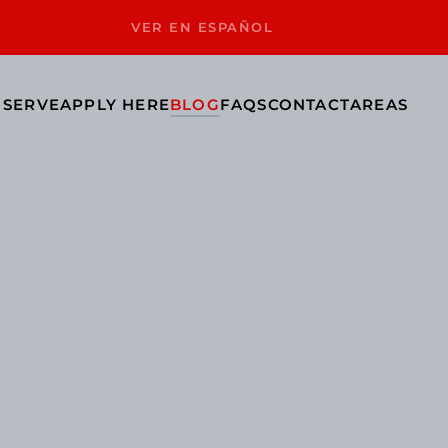
VER EN ESPAÑOL
 SERVE
APPLY HERE
BLOG
FAQS
CONTACT
AREAS