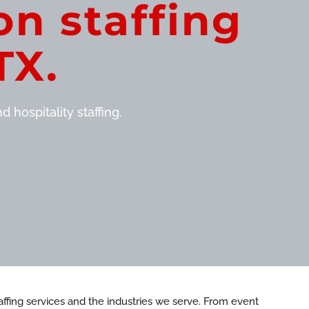
on staffing
TX.
 hospitality staffing.
staffing services and the industries we serve. From event