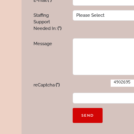
E-mail
(*)
Staffing
Support
Needed In:
(*)
Message
reCaptcha
(*)
SEND