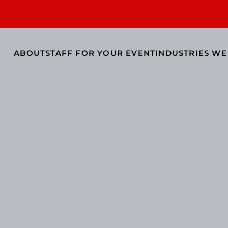
ABOUT
STAFF FOR YOUR EVENT
INDUSTRIES WE