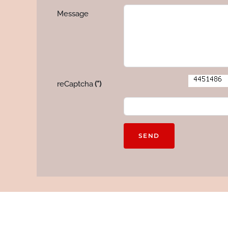
Message
reCaptcha
(*)
SEND