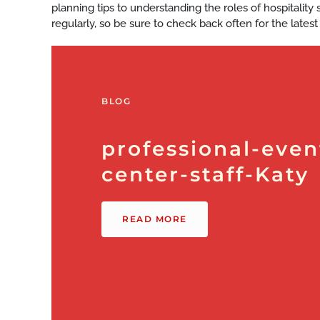
planning tips to understanding the roles of hospitalit
regularly, so be sure to check back often for the latest
BLOG
professional-even
center-staff-Katy
READ MORE