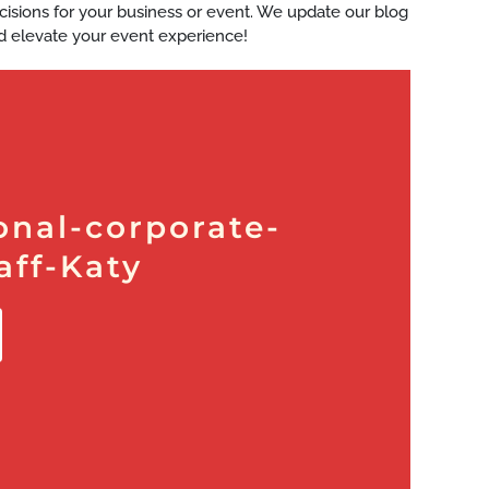
ecisions for your business or event. We update our blog
d elevate your event experience!
onal-corporate-
aff-Katy