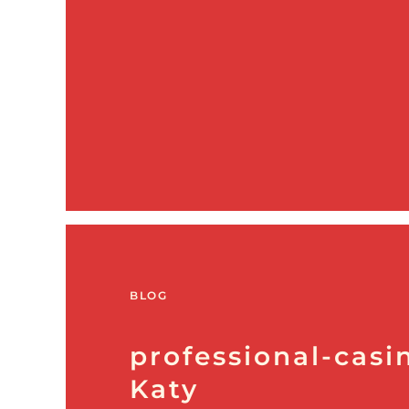
BLOG
professional-casin
Katy