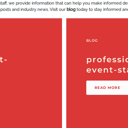
y staff, we provide information that can help you make informed d
 posts and industry news. Visit our
blog
today to stay informed an
BLOG
t-
professi
event-st
READ MORE