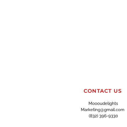
CONTACT US
Moooudelights
Marketing@gmail.com
(832) 396-9330