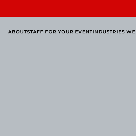
ABOUT
STAFF FOR YOUR EVENT
INDUSTRIES WE