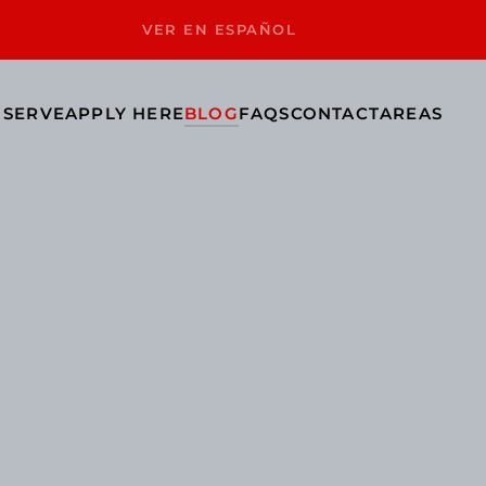
VER EN ESPAÑOL
 SERVE
APPLY HERE
BLOG
FAQS
CONTACT
AREAS