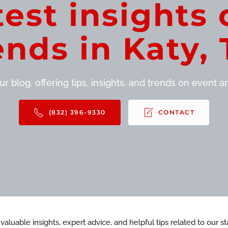
test insights 
ends in Katy, 
r blog, offering tips, insights, and trends on event and
(832) 396-9330
CONTACT
d valuable insights, expert advice, and helpful tips related to our 