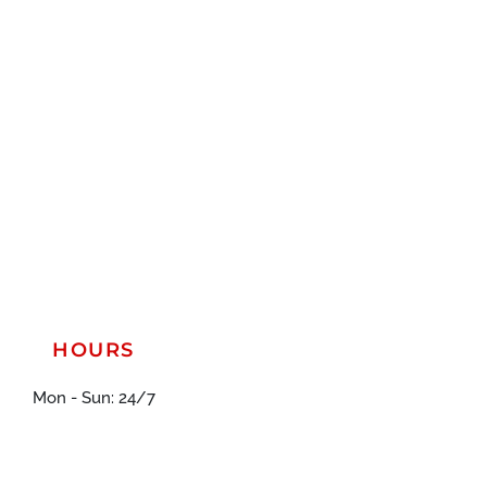
HOURS
Mon - Sun: 24/7