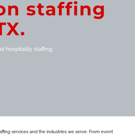
on staffing
TX.
 hospitality staffing.
staffing services and the industries we serve. From event