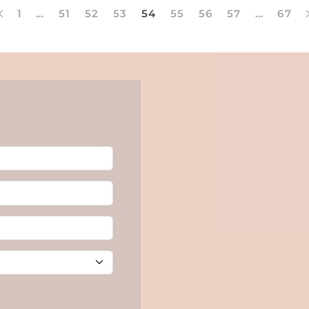
1
…
51
52
53
54
55
56
57
…
67