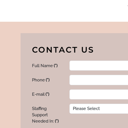
CONTACT US
Full Name
(*)
Phone
(*)
E-mail
(*)
Staffing
Support
Needed In:
(*)