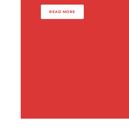
READ MORE