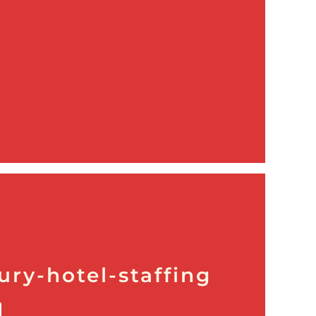
ury-hotel-staffing