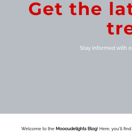
Get the la
tr
Stay informed with ou
Welcome to the
Moooudelights Blog
! Here, you'll fin