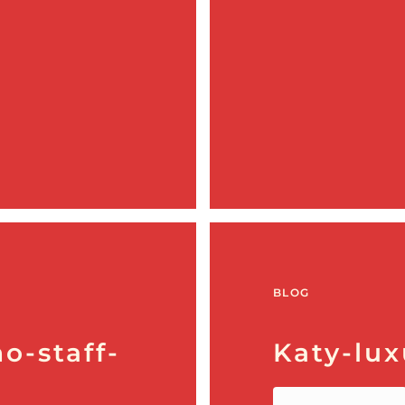
BLOG
o-staff-
Katy-lux