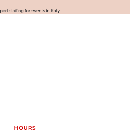
HOURS