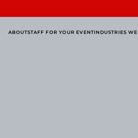
ABOUT
STAFF FOR YOUR EVENT
INDUSTRIES WE