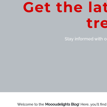
Get the la
tr
Stay informed with ou
Welcome to the
Moooudelights Blog
! Here, you'll fin