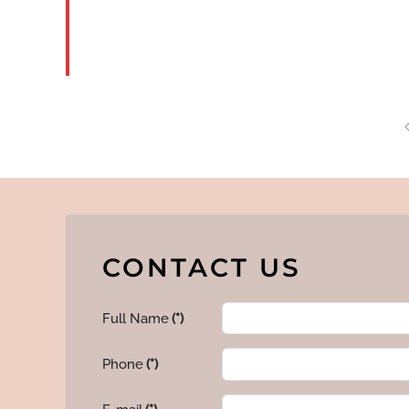
MORE
CONTACT US
Full Name
(*)
Phone
(*)