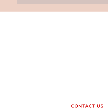
CONTACT US