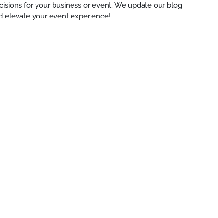
ecisions for your business or event. We update our blog
d elevate your event experience!
e-