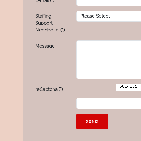
E-mail
(*)
Staffing
Support
Needed In:
(*)
Message
reCaptcha
(*)
SEND