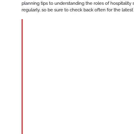
planning tips to understanding the roles of hospitalit
regularly, so be sure to check back often for the latest
BLOG
Katy-
event-
center-
staff-
services
READ