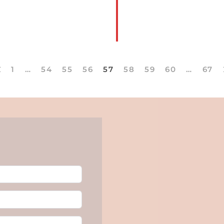
1
…
54
55
56
57
58
59
60
…
67