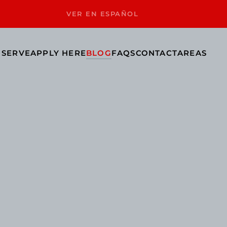
VER EN ESPAÑOL
 SERVE
APPLY HERE
BLOG
FAQS
CONTACT
AREAS