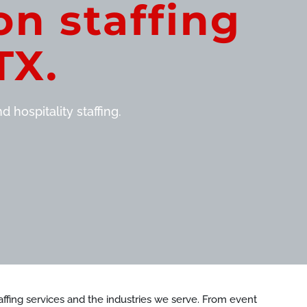
on staffing
TX.
 hospitality staffing.
staffing services and the industries we serve. From event