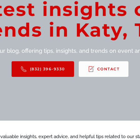
test insights 
ends in Katy, 
r blog, offering tips, insights, and trends on event and
(832) 396-9330
CONTACT
d valuable insights, expert advice, and helpful tips related to our 