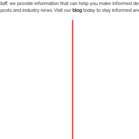
y staff, we provide information that can help you make informed d
 posts and industry news. Visit our
blog
today to stay informed an
BLOG
Katy-
corporat
event-
staff-
services
READ