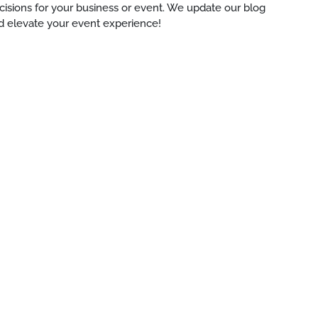
ecisions for your business or event. We update our blog
d elevate your event experience!
es:
ng