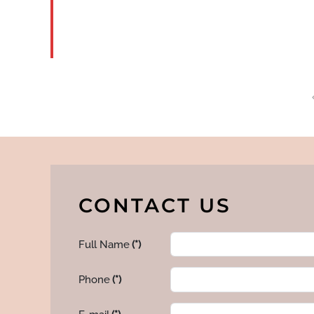
READ
MORE
CONTACT US
Full Name
(*)
Phone
(*)