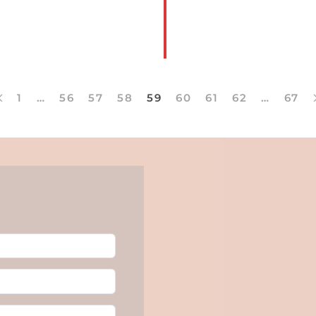
Clubs
READ
1
…
56
57
58
59
60
61
62
…
67
MORE