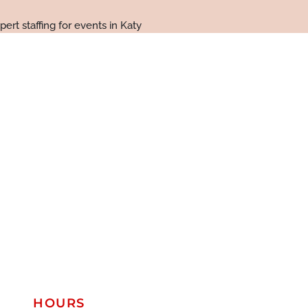
HOURS