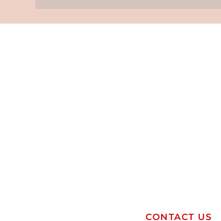
CONTACT US