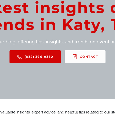
test insights 
ends in Katy, 
r blog, offering tips, insights, and trends on event and
(832) 396-9330
CONTACT
d valuable insights, expert advice, and helpful tips related to our 