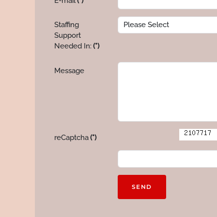
E-mail
(*)
Staffing
Support
Needed In:
(*)
Message
reCaptcha
(*)
SEND