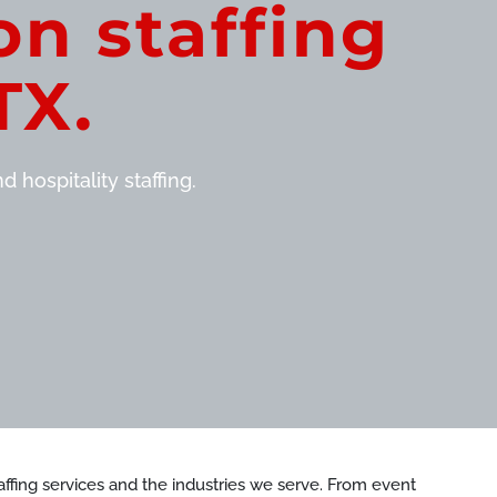
on staffing
TX.
 hospitality staffing.
staffing services and the industries we serve. From event