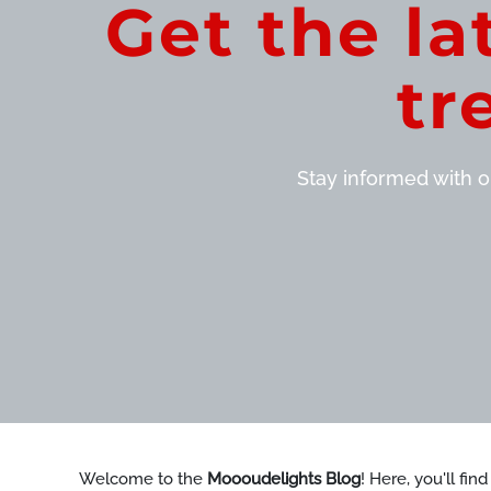
Get the la
tr
Stay informed with ou
Welcome to the
Moooudelights Blog
! Here, you'll fin