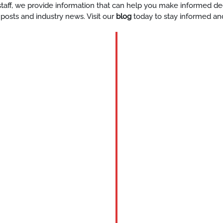
y staff, we provide information that can help you make informed d
 posts and industry news. Visit our
blog
today to stay informed an
BLOG
Valet
Parking
for
Private
Compani
Enhanci
Guest