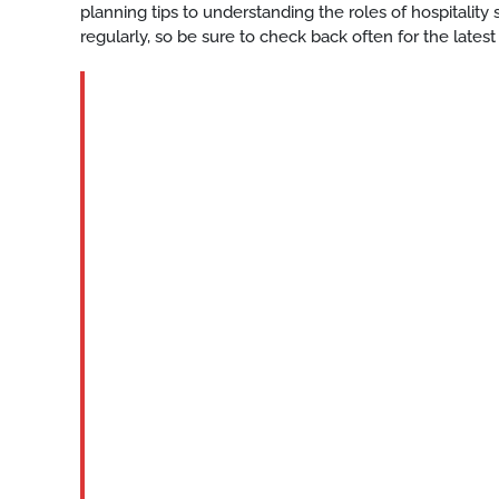
planning tips to understanding the roles of hospitalit
regularly, so be sure to check back often for the latest
BLOG
Katy-
hotel-
event-
staff
READ
MORE