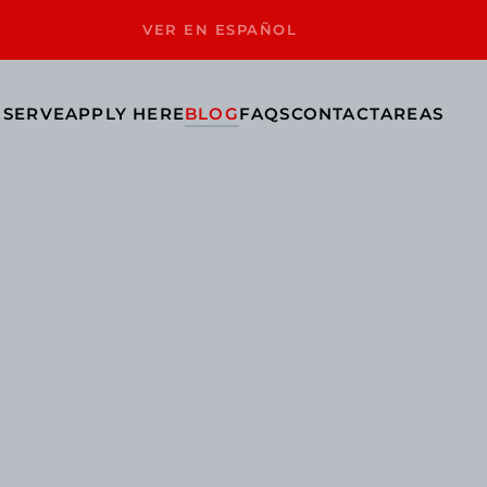
VER EN ESPAÑOL
 SERVE
APPLY HERE
BLOG
FAQS
CONTACT
AREAS