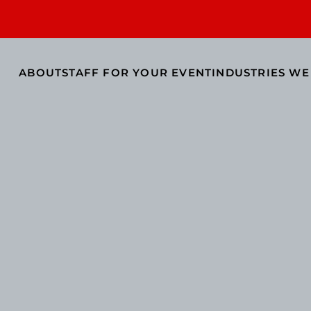
ABOUT
STAFF FOR YOUR EVENT
INDUSTRIES WE