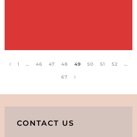
1
…
46
47
48
49
50
51
52
…
67
CONTACT US