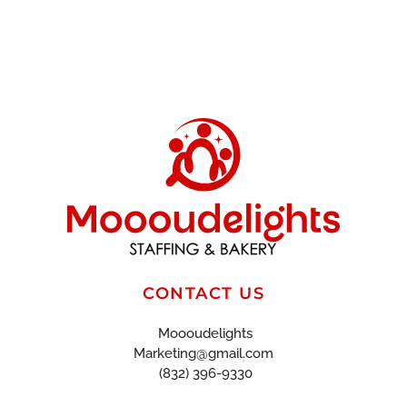
CONTACT US
Moooudelights
Marketing@gmail.com
(832) 396-9330