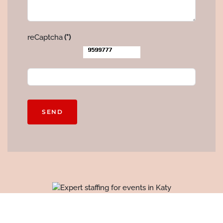
reCaptcha
(*)
SEND