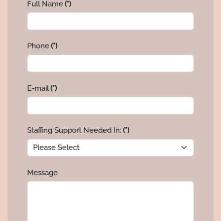
Full Name
(*)
Phone
(*)
E-mail
(*)
Staffing Support Needed In:
(*)
Message