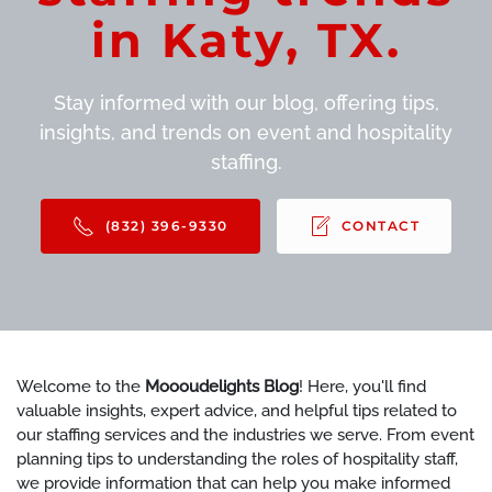
in Katy, TX.
Stay informed with our blog, offering tips,
insights, and trends on event and hospitality
staffing.
(832) 396-9330
CONTACT
Welcome to the
Moooudelights Blog
! Here, you'll find
valuable insights, expert advice, and helpful tips related to
our staffing services and the industries we serve. From event
planning tips to understanding the roles of hospitality staff,
we provide information that can help you make informed