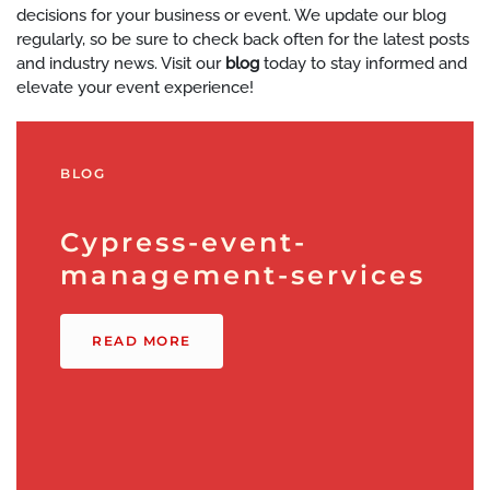
decisions for your business or event. We update our blog
regularly, so be sure to check back often for the latest posts
and industry news. Visit our
blog
today to stay informed and
elevate your event experience!
BLOG
Cypress-event-
management-services
READ MORE