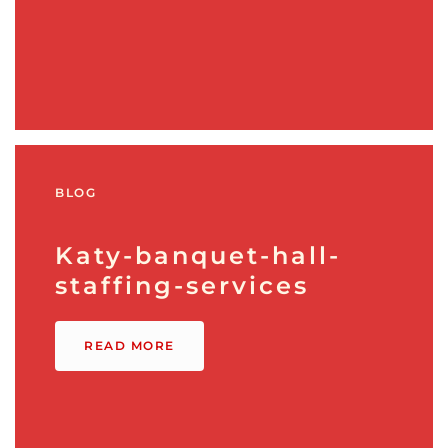
BLOG
Katy-banquet-hall-
staffing-services
READ MORE