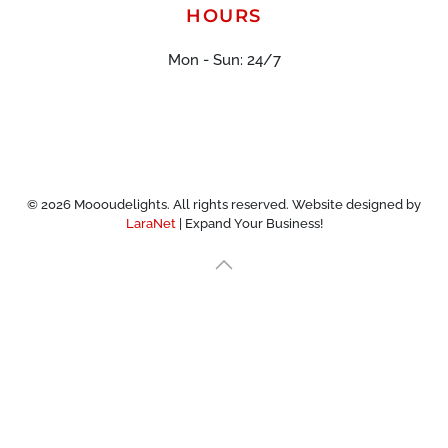
HOURS
Mon - Sun: 24/7
©
2026
Moooudelights. All rights reserved. Website designed by
LaraNet
| Expand Your Business!