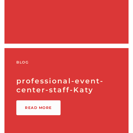
BLOG
professional-event-
center-staff-Katy
READ MORE