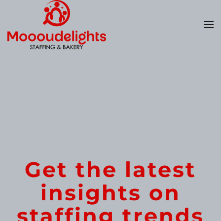
Skip
to
main
content
Get the latest
insights on
staffing trends