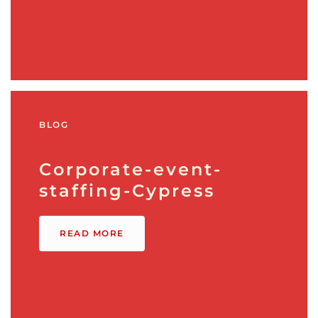
BLOG
Corporate-event-
staffing-Cypress
READ MORE